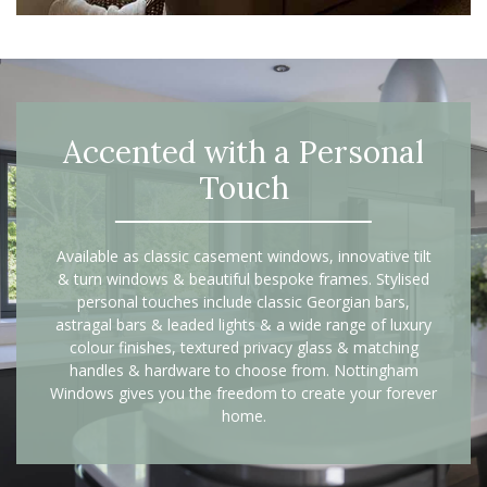
Accented with a Personal
Touch
Available as classic casement windows, innovative tilt
& turn windows & beautiful bespoke frames. Stylised
personal touches include classic Georgian bars,
astragal bars & leaded lights & a wide range of luxury
colour finishes, textured privacy glass & matching
handles & hardware to choose from. Nottingham
Windows gives you the freedom to create your forever
home.