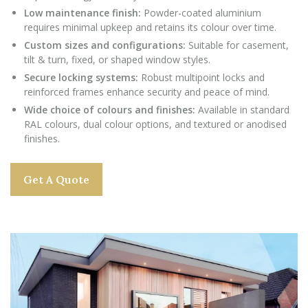
Low maintenance finish:
Powder-coated aluminium
requires minimal upkeep and retains its colour over time.
Custom sizes and configurations:
Suitable for casement,
tilt & turn, fixed, or shaped window styles.
Secure locking systems:
Robust multipoint locks and
reinforced frames enhance security and peace of mind.
Wide choice of colours and finishes:
Available in standard
RAL colours, dual colour options, and textured or anodised
finishes.
Get A Quote