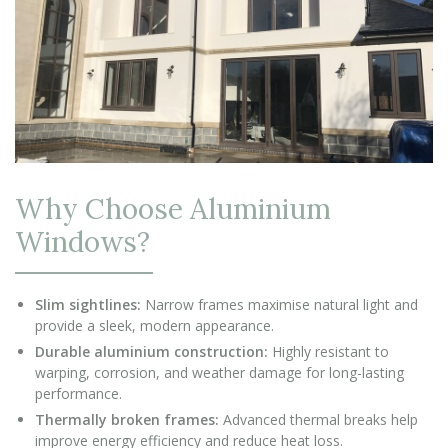
Why Choose Aluminium
Windows?
Slim sightlines:
Narrow frames maximise natural light and
provide a sleek, modern appearance.
Durable aluminium construction:
Highly resistant to
warping, corrosion, and weather damage for long-lasting
performance.
Thermally broken frames:
Advanced thermal breaks help
improve energy efficiency and reduce heat loss.