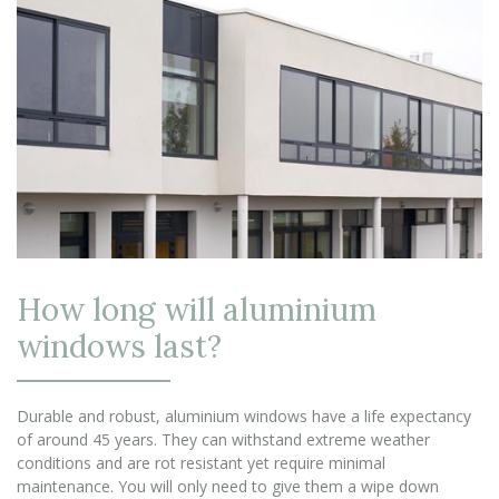
How long will aluminium
windows last?
Durable and robust, aluminium windows have a life expectancy
of around 45 years. They can withstand extreme weather
conditions and are rot resistant yet require minimal
maintenance. You will only need to give them a wipe down