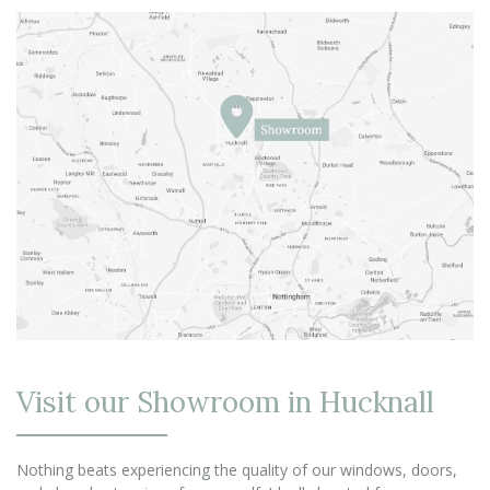
Visit our Showroom in Hucknall
Nothing beats experiencing the quality of our windows, doors,