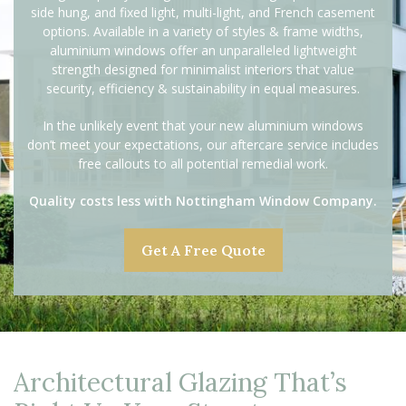
side hung, and fixed light, multi-light, and French casement
options. Available in a variety of styles & frame widths,
aluminium windows offer an unparalleled lightweight
strength designed for minimalist interiors that value
security, efficiency & sustainability in equal measures.
In the unlikely event that your new aluminium windows
don’t meet your expectations, our aftercare service includes
free callouts to all potential remedial work.
Quality costs less with Nottingham Window Company.
Get A Free Quote
Architectural Glazing That’s