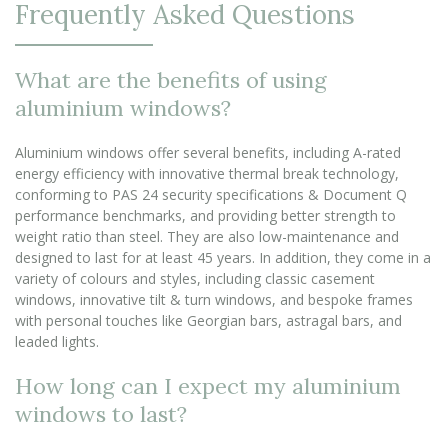
Frequently Asked Questions
What are the benefits of using
aluminium windows?
Aluminium windows offer several benefits, including A-rated
energy efficiency with innovative thermal break technology,
conforming to PAS 24 security specifications & Document Q
performance benchmarks, and providing better strength to
weight ratio than steel. They are also low-maintenance and
designed to last for at least 45 years. In addition, they come in a
variety of colours and styles, including classic casement
windows, innovative tilt & turn windows, and bespoke frames
with personal touches like Georgian bars, astragal bars, and
leaded lights.
How long can I expect my aluminium
windows to last?