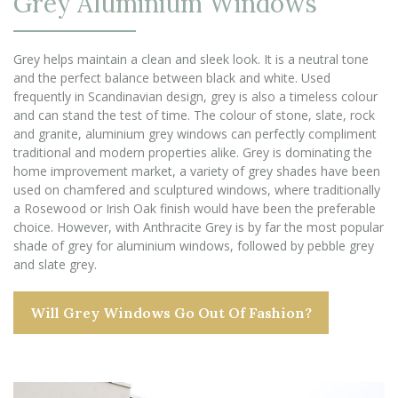
Grey Aluminium Windows
Grey helps maintain a clean and sleek look. It is a neutral tone
and the perfect balance between black and white. Used
frequently in Scandinavian design, grey is also a timeless colour
and can stand the test of time. The colour of stone, slate, rock
and granite, aluminium grey windows can perfectly compliment
traditional and modern properties alike. Grey is dominating the
home improvement market, a variety of grey shades have been
used on chamfered and sculptured windows, where traditionally
a Rosewood or Irish Oak finish would have been the preferable
choice. However, with Anthracite Grey is by far the most popular
shade of grey for aluminium windows, followed by pebble grey
and slate grey.
Will Grey Windows Go Out Of Fashion?