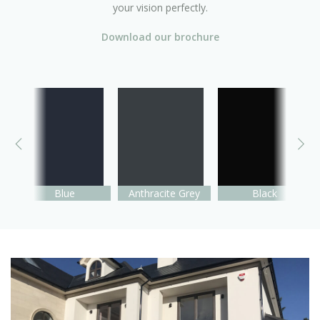
your vision perfectly.
Download our brochure
Blue
Anthracite Grey
Black