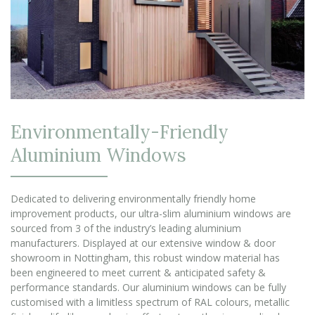
Environmentally-Friendly
Aluminium Windows
Dedicated to delivering environmentally friendly home
improvement products, our ultra-slim aluminium windows are
sourced from 3 of the industry’s leading aluminium
manufacturers. Displayed at our extensive window & door
showroom in Nottingham, this robust window material has
been engineered to meet current & anticipated safety &
performance standards. Our aluminium windows can be fully
customised with a limitless spectrum of RAL colours, metallic