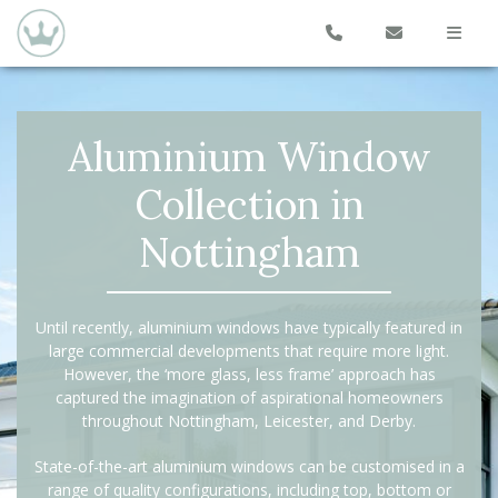
Aluminium Window
Collection in
Nottingham
Until recently, aluminium windows have typically featured in
large commercial developments that require more light.
However, the ‘more glass, less frame’ approach has
captured the imagination of aspirational homeowners
throughout Nottingham, Leicester, and Derby.
State-of-the-art aluminium windows can be customised in a
range of quality configurations, including top, bottom or