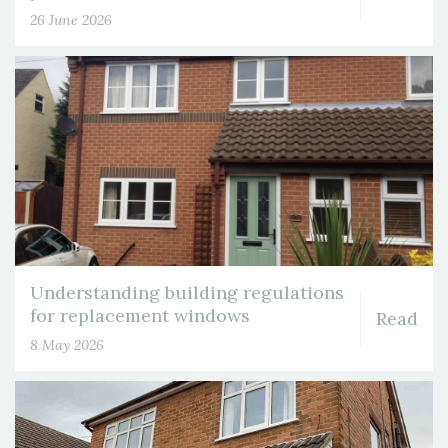
26 June 2026
Understanding building regulations
for replacement windows
Read
8 May 2026