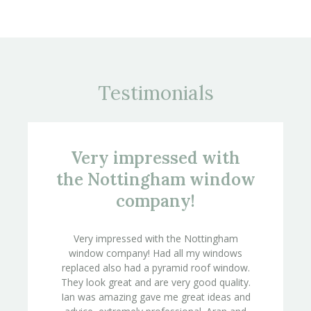
Testimonials
Very impressed with
the Nottingham window
company!
Very impressed with the Nottingham
window company! Had all my windows
replaced also had a pyramid roof window.
They look great and are very good quality.
Ian was amazing gave me great ideas and