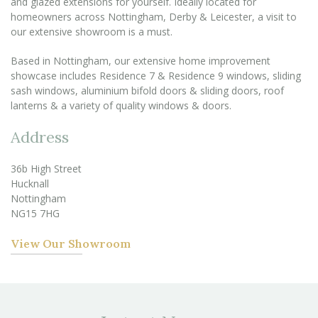
and glazed extensions for yourself. Ideally located for
homeowners across Nottingham, Derby & Leicester, a visit to
our extensive showroom is a must.
Based in Nottingham, our extensive home improvement
showcase includes Residence 7 & Residence 9 windows, sliding
sash windows, aluminium bifold doors & sliding doors, roof
lanterns & a variety of quality windows & doors.
Address
36b High Street
Hucknall
Nottingham
NG15 7HG
View Our Showroom