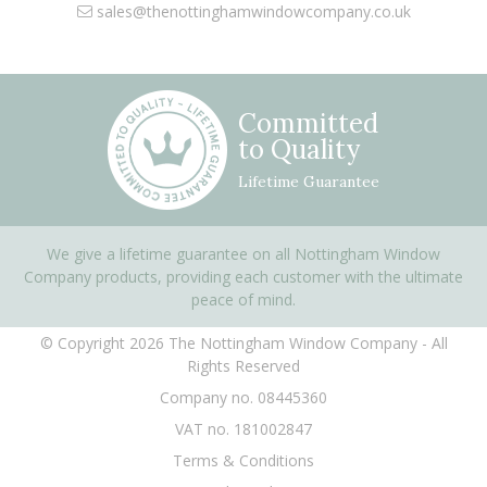
sales@thenottinghamwindowcompany.co.uk
Committed
to Quality
Lifetime Guarantee
We give a lifetime guarantee on all Nottingham Window
Company products, providing each customer with the ultimate
peace of mind.
© Copyright 2026 The Nottingham Window Company - All
Rights Reserved
Company no. 08445360
VAT no. 181002847
Terms & Conditions