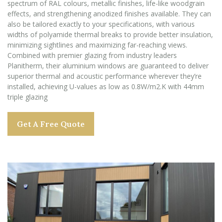
spectrum of RAL colours, metallic finishes, life-like woodgrain
effects, and strengthening anodized finishes available. They can
also be tailored exactly to your specifications, with various
widths of polyamide thermal breaks to provide better insulation,
minimizing sightlines and maximizing far-reaching views.
Combined with premier glazing from industry leaders
Planitherm, their aluminium windows are guaranteed to deliver
superior thermal and acoustic performance wherever they’re
installed, achieving U-values as low as 0.8W/m2.K with 44mm
triple glazing
Get A Free Quote