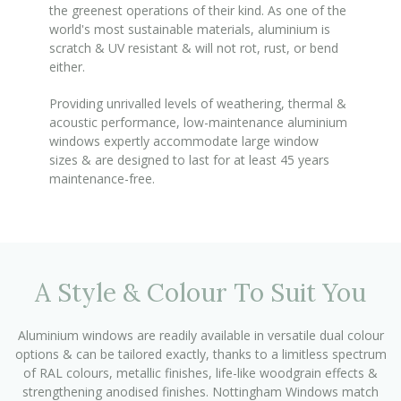
the greenest operations of their kind. As one of the
world's most sustainable materials, aluminium is
scratch & UV resistant & will not rot, rust, or bend
either.
Providing unrivalled levels of weathering, thermal &
acoustic performance, low-maintenance aluminium
windows expertly accommodate large window
sizes & are designed to last for at least 45 years
maintenance-free.
A Style & Colour To Suit You
Aluminium windows are readily available in versatile dual colour
options & can be tailored exactly, thanks to a limitless spectrum
of RAL colours, metallic finishes, life-like woodgrain effects &
strengthening anodised finishes. Nottingham Windows match