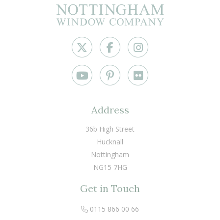
Address
36b High Street
Hucknall
Nottingham
NG15 7HG
Get in Touch
0115 866 00 66