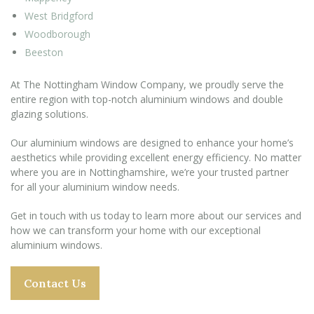
West Bridgford
Woodborough
Beeston
At The Nottingham Window Company, we proudly serve the
entire region with top-notch aluminium windows and double
glazing solutions.
Our aluminium windows are designed to enhance your home’s
aesthetics while providing excellent energy efficiency. No matter
where you are in Nottinghamshire, we’re your trusted partner
for all your aluminium window needs.
Get in touch with us today to learn more about our services and
how we can transform your home with our exceptional
aluminium windows.
Contact Us