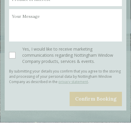
Your Message
Please leave this field empty.
Yes, I would like to receive marketing
communications regarding Nottingham Window
Company products, services & events.
By submitting your details you confirm that you agree to the storing
and processing of your personal data by Nottingham Window
Company as described in the
privacy statement
.