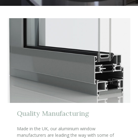
Quality Manufacturing
Made in the UK, our aluminium window
manufacturers are leading the way with some of