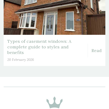
Types of casement windows: A
complete guide to styles and
Read
benefits
20 February 2026