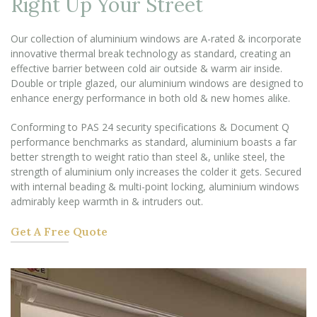
Right Up Your Street
Our collection of aluminium windows are A-rated & incorporate
innovative thermal break technology as standard, creating an
effective barrier between cold air outside & warm air inside.
Double or triple glazed, our aluminium windows are designed to
enhance energy performance in both old & new homes alike.
Conforming to PAS 24 security specifications & Document Q
performance benchmarks as standard, aluminium boasts a far
better strength to weight ratio than steel &, unlike steel, the
strength of aluminium only increases the colder it gets. Secured
with internal beading & multi-point locking, aluminium windows
admirably keep warmth in & intruders out.
Get A Free Quote