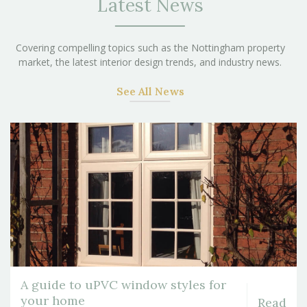
Latest News
Covering compelling topics such as the Nottingham property
market, the latest interior design trends, and industry news.
See All News
A guide to uPVC window styles for
your home
Read