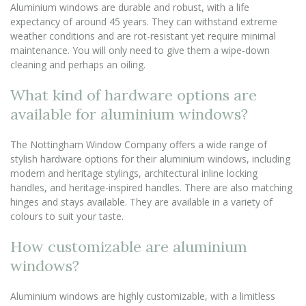
Aluminium windows are durable and robust, with a life
expectancy of around 45 years. They can withstand extreme
weather conditions and are rot-resistant yet require minimal
maintenance. You will only need to give them a wipe-down
cleaning and perhaps an oiling.
What kind of hardware options are
available for aluminium windows?
The Nottingham Window Company offers a wide range of
stylish hardware options for their aluminium windows, including
modern and heritage stylings, architectural inline locking
handles, and heritage-inspired handles. There are also matching
hinges and stays available. They are available in a variety of
colours to suit your taste.
How customizable are aluminium
windows?
Aluminium windows are highly customizable, with a limitless