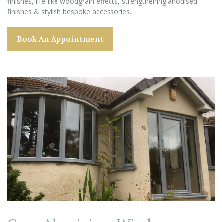
finishes, life-like woodgrain effects, strengthening anodised
finishes & stylish bespoke accessories.
Book An Appointment