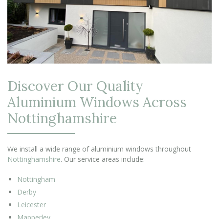
Discover Our Quality
Aluminium Windows Across
Nottinghamshire
We install a wide range of aluminium windows throughout
Nottinghamshire
. Our service areas include:
Nottingham
Derby
Leicester
Mapperley