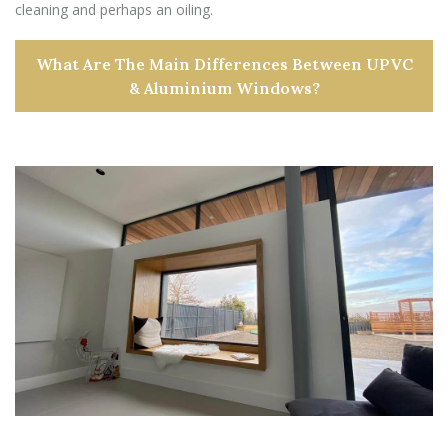
cleaning and perhaps an oiling.
What Are The Main Differences Between UPVC
& Aluminium Windows?