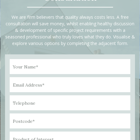
We are firm believers that quality always costs less. A free
consultation will save money, whilst enabling healthy discussion
& development of specific project requirements with a
seasoned professional who truly loves what they do. Visualise &
explore various options by completing the adjacent form.
Your Name*
Email Address*
Telephone
Postcode*
Product of Interest