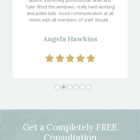
advice, extremely professional. Aran and
Tyler fitted the windows, really hard working
and polite lads. Good communication at all
times with all members of staff. Would...
Angela Hawkins
Get a Completely FREE
Consultation