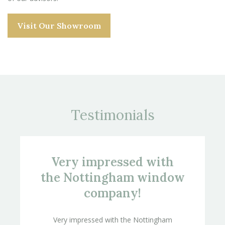
Visit Our Showroom
Testimonials
Very impressed with
the Nottingham window
company!
Very impressed with the Nottingham