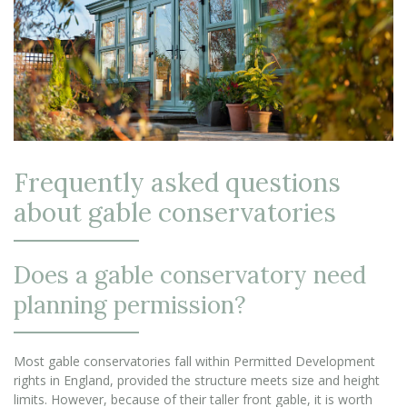
Frequently asked questions
about gable conservatories
Does a gable conservatory need
planning permission?
Most gable conservatories fall within Permitted Development
rights in England, provided the structure meets size and height
limits. However, because of their taller front gable, it is worth