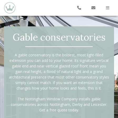
Gable conservatories
A gable conservatory is the boldest, most light-filled
extension you can add to your home. Its signature vertical
gable end and near-vertical glazed roof front mean you
gain real height, a flood of natural light and a grand
architectural presence that most other conservatory styles
simply cannot match. If you want an extension that
changes how your home looks and feels, this is it.
The Nottingham Window Company installs gable
conservatories across Nottingham, Derby and Leicester.
Get a free quote today.