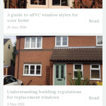
A guide to uPVC window styles for
your home
Read
26 June 2026
Understanding building regulations
for replacement windows
Read
8 May 2026