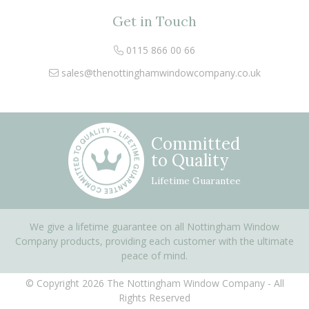
Get in Touch
0115 866 00 66
sales@thenottinghamwindowcompany.co.uk
Committed
to Quality
Lifetime Guarantee
We give a lifetime guarantee on all Nottingham Window
Company products, providing each customer with the ultimate
peace of mind.
© Copyright 2026 The Nottingham Window Company - All
Rights Reserved