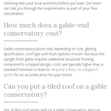
checking with your local authority before you start. Our team
can talk you through the requirements as part of your free
consultation.
How much does a gable-end
conservatory cost?
Gable conservatory prices vary depending on size, glazing
specification, roof type and finish options chosen. Because the
upright front gable requires additional structural framing
compared to a hipped design, costs are typically higher than a
standard Victorian or lean-to.
Request a free, no-obligation
quote
for an accurate price for your home.
Can you put a tiled roof on a gable
conservatory?
Yes. A tiled roof works well on a gable conservatory and can