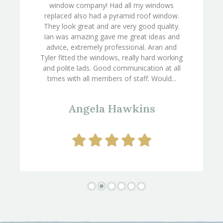
window company! Had all my windows
replaced also had a pyramid roof window.
They look great and are very good quality.
Ian was amazing gave me great ideas and
advice, extremely professional. Aran and
Tyler fitted the windows, really hard working
and polite lads. Good communication at all
times with all members of staff. Would...
Angela Hawkins