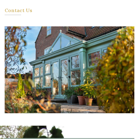
Contact Us