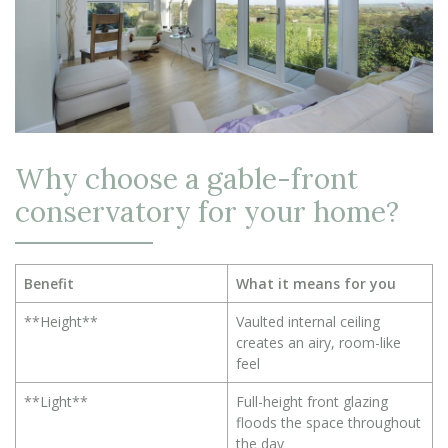
Why choose a gable-front
conservatory for your home?
Benefit
What it means for you
**Height**
Vaulted internal ceiling
creates an airy, room-like
feel
**Light**
Full-height front glazing
floods the space throughout
the day