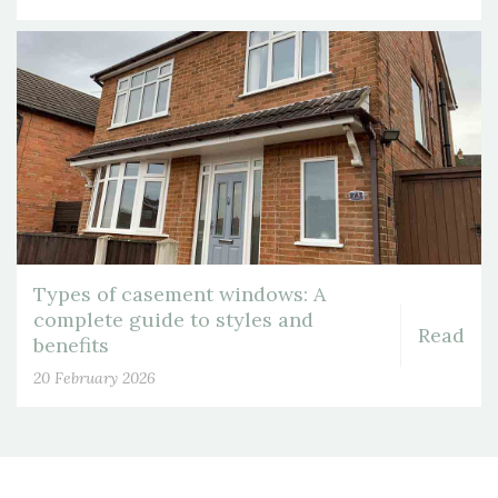
Types of casement windows: A
complete guide to styles and
Read
benefits
20 February 2026