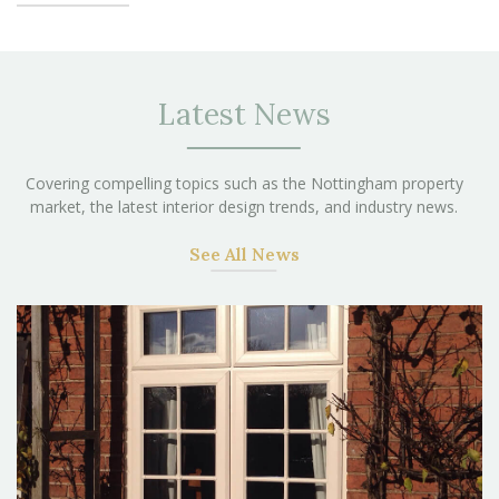
Latest News
Covering compelling topics such as the Nottingham property
market, the latest interior design trends, and industry news.
See All News