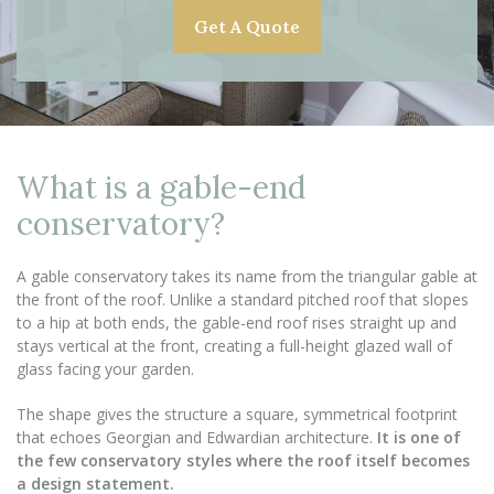
Get A Quote
What is a gable-end
conservatory?
A gable conservatory takes its name from the triangular gable at
the front of the roof. Unlike a standard pitched roof that slopes
to a hip at both ends, the gable-end roof rises straight up and
stays vertical at the front, creating a full-height glazed wall of
glass facing your garden.
The shape gives the structure a square, symmetrical footprint
that echoes Georgian and Edwardian architecture.
It is one of
the few conservatory styles where the roof itself becomes
a design statement.