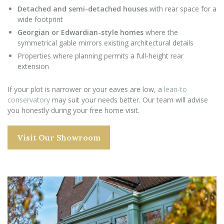
Detached and semi-detached houses
with rear space for a
wide footprint
Georgian or Edwardian-style homes
where the
symmetrical gable mirrors existing architectural details
Properties where planning permits a full-height rear
extension
If your plot is narrower or your eaves are low, a
lean-to
conservatory
may suit your needs better. Our team will advise
you honestly during your free home visit.
Visit Our Showroom