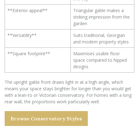
**Exterior appeal**
Triangular gable makes a
striking impression from the
garden
**Versatility**
Suits traditional, Georgian
and modern property styles
**Square footprint**
Maximises usable floor
space compared to hipped
designs
The upright gable front draws light in at a high angle, which
means your space stays brighter for longer than you would get
with a lean-to or Victorian conservatory. For homes with a long
rear wall, the proportions work particularly well.
Browse Conservatory Styles