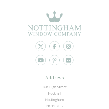
Address
36b High Street
Hucknall
Nottingham
NG15 7HG