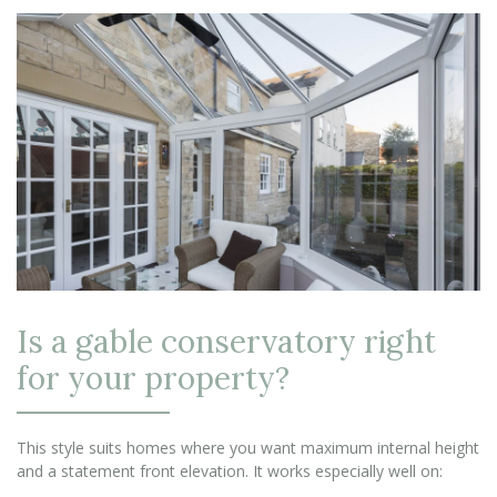
Is a gable conservatory right
for your property?
This style suits homes where you want maximum internal height
and a statement front elevation. It works especially well on: