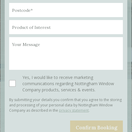
Postcode*
Product of Interest
Your Message
Please leave this field empty.
Yes, I would like to receive marketing
communications regarding Nottingham Window
Company products, services & events.
By submitting your details you confirm that you agree to the storing
and processing of your personal data by Nottingham Window
Company as described in the
privacy statement
.