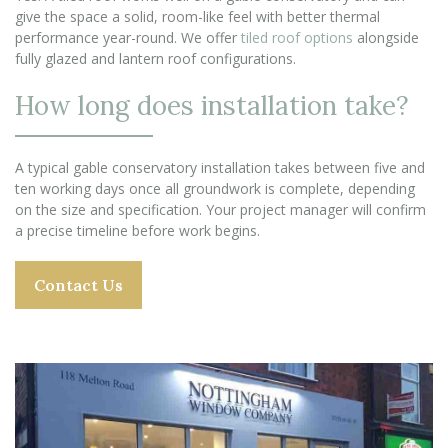
give the space a solid, room-like feel with better thermal
performance year-round. We offer
tiled roof options
alongside
fully glazed and lantern roof configurations.
How long does installation take?
A typical gable conservatory installation takes between five and
ten working days once all groundwork is complete, depending
on the size and specification. Your project manager will confirm
a precise timeline before work begins.
Contact Us