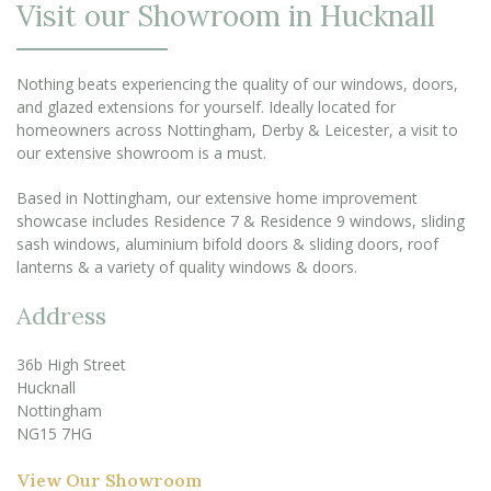
Visit our Showroom in Hucknall
Nothing beats experiencing the quality of our windows, doors,
and glazed extensions for yourself. Ideally located for
homeowners across Nottingham, Derby & Leicester, a visit to
our extensive showroom is a must.
Based in Nottingham, our extensive home improvement
showcase includes Residence 7 & Residence 9 windows, sliding
sash windows, aluminium bifold doors & sliding doors, roof
lanterns & a variety of quality windows & doors.
Address
36b High Street
Hucknall
Nottingham
NG15 7HG
View Our Showroom