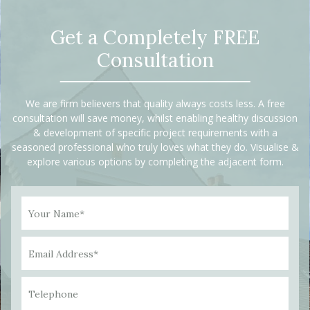
Get a Completely FREE
Consultation
We are firm believers that quality always costs less. A free
consultation will save money, whilst enabling healthy discussion
& development of specific project requirements with a
seasoned professional who truly loves what they do. Visualise &
explore various options by completing the adjacent form.
Your Name*
Email Address*
Telephone