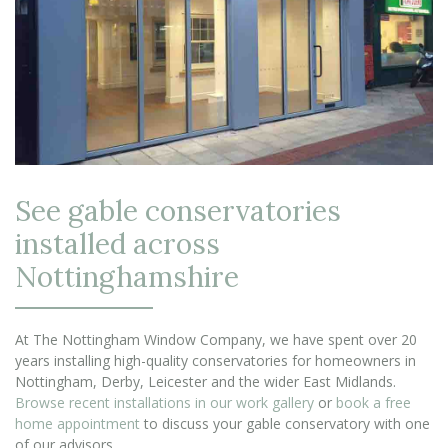
See gable conservatories
installed across
Nottinghamshire
At The Nottingham Window Company, we have spent over 20
years installing high-quality conservatories for homeowners in
Nottingham, Derby, Leicester and the wider East Midlands.
Browse recent installations in our work gallery
or
book a free
home appointment
to discuss your gable conservatory with one
of our advisors.