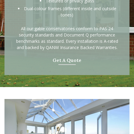
Textured or privacy glass
Dual-colour frames (different inside and outside
tones)
All our gable conservatories conform to PAS 24
security standards and Document Q performance
benchmarks as standard. Every installation is A-rated
and backed by QANW Insurance Backed Warranties.
Get A Quote