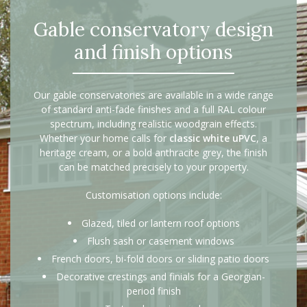
Gable conservatory design
and finish options
Our gable conservatories are available in a wide range
of standard anti-fade finishes and a full RAL colour
spectrum, including realistic woodgrain effects.
Whether your home calls for
classic white uPVC
, a
heritage cream, or a bold anthracite grey, the finish
can be matched precisely to your property.
Customisation options include:
Glazed, tiled or lantern roof options
Flush sash or casement windows
French doors, bi-fold doors or sliding patio doors
Decorative crestings and finials for a Georgian-
period finish