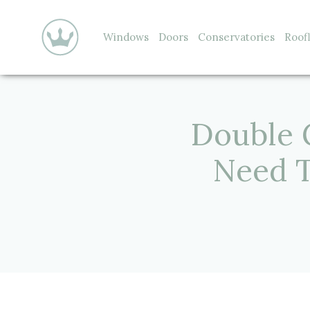
Windows
Doors
Conservatories
Roof
Double 
Need 