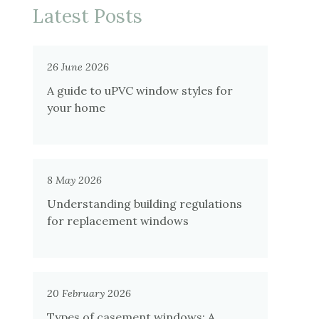
Latest Posts
26 June 2026
A guide to uPVC window styles for
your home
8 May 2026
Understanding building regulations
for replacement windows
20 February 2026
Types of casement windows: A