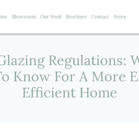
line
Showroom
Our Work
Brochure
Contact
News
Glazing Regulations: 
To Know For A More E
Efficient Home