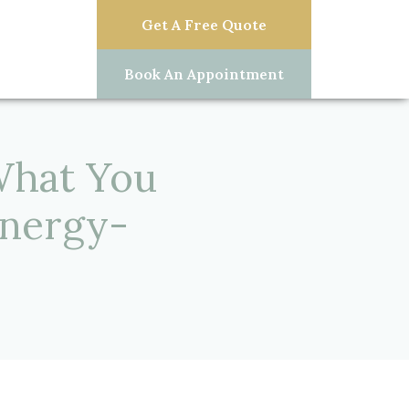
Get A Free Quote
Book An Appointment
What You
nergy-