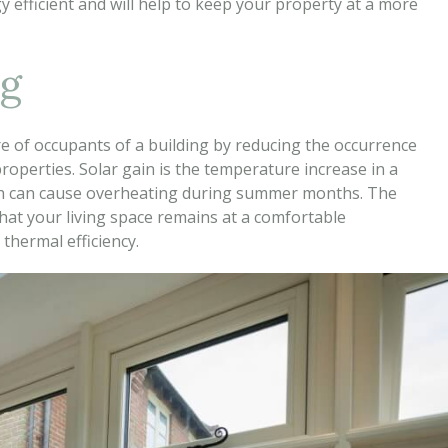
 efficient and will help to keep your property at a more
ng
re of occupants of a building by reducing the occurrence
operties. Solar gain is the temperature increase in a
ich can cause overheating during summer months. The
that your living space remains at a comfortable
thermal efficiency.