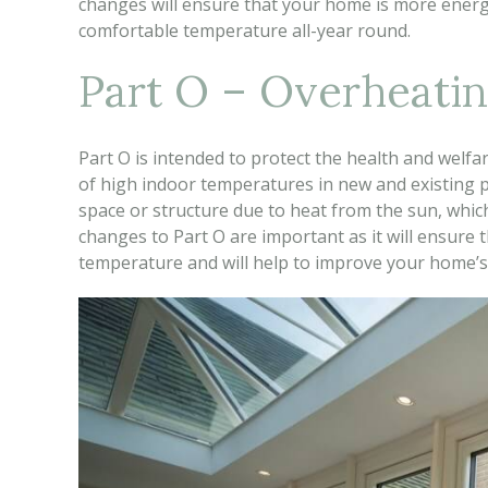
changes will ensure that your home is more energy
comfortable temperature all-year round.
Part O – Overheati
Part O is intended to protect the health and welfa
of high indoor temperatures in new and existing pr
space or structure due to heat from the sun, wh
changes to Part O are important as it will ensure 
temperature and will help to improve your home’s 