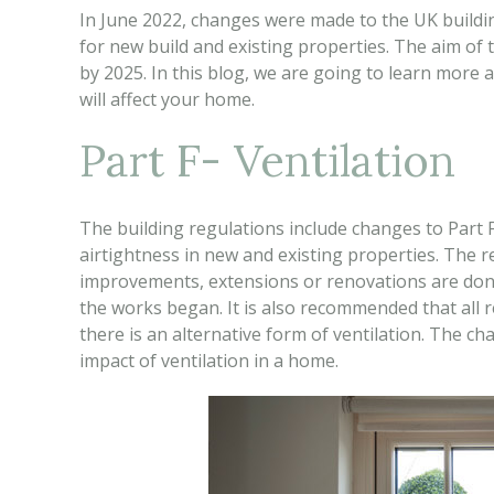
In June 2022, changes were made to the UK buildin
for new build and existing properties. The aim of 
by 2025. In this blog, we are going to learn more
will affect your home.
Part F- Ventilation
The building regulations include changes to Part F
airtightness in new and existing properties. The
improvements, extensions or renovations are done 
the works began. It is also recommended that all r
there is an alternative form of ventilation. The c
impact of ventilation in a home.