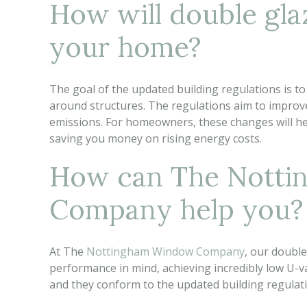
How will double gla
your home?
The goal of the updated building regulations is to
around structures. The regulations aim to improve
emissions. For homeowners, these changes will h
saving you money on rising energy costs.
How can The Nott
Company help you?
At The
Nottingham Window Company
, our doubl
performance in mind, achieving incredibly low U-va
and they conform to the updated building regulat