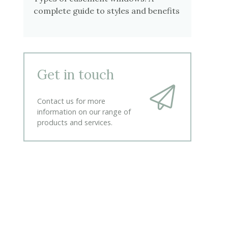
complete guide to styles and benefits
Get in touch
Contact us for more
information on our range of
products and services.