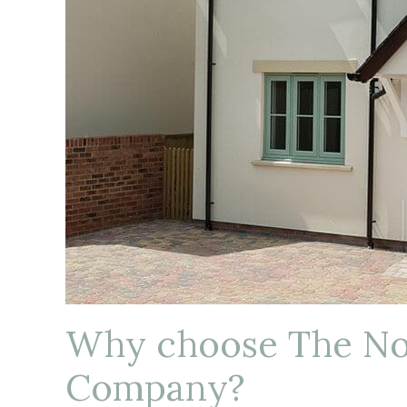
Why choose The N
Company?