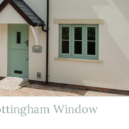
ottingham Window