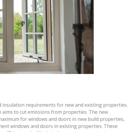
 insulation requirements for new and existing properties.
h aims to cut emissions from properties. The new
aximum for windows and doors in new build properties,
ent windows and doors in existing properties. These