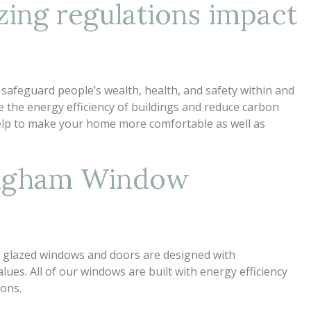
zing regulations impact
 safeguard people’s wealth, health, and safety within and
 the energy efficiency of buildings and reduce carbon
elp to make your home more comfortable as well as
ingham Window
e glazed windows and doors are designed with
lues. All of our windows are built with energy efficiency
ions.