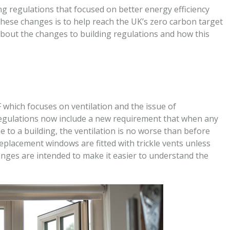
g regulations that focused on better energy efficiency
these changes is to help reach the UK’s zero carbon target
 about the changes to building regulations and how this
 which focuses on ventilation and the issue of
 regulations now include a new requirement that when any
to a building, the ventilation is no worse than before
eplacement windows are fitted with trickle vents unless
hanges are intended to make it easier to understand the