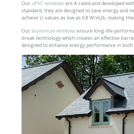
Our
uPVC windows
are A-rated and developed with
standard, they are designed to save energy and re
achieve U-values as low as 0.8 W/m2k, making them 
Our
aluminium windows
ensure long-life performa
break technology which creates an effective barrie
designed to enhance energy performance in both 