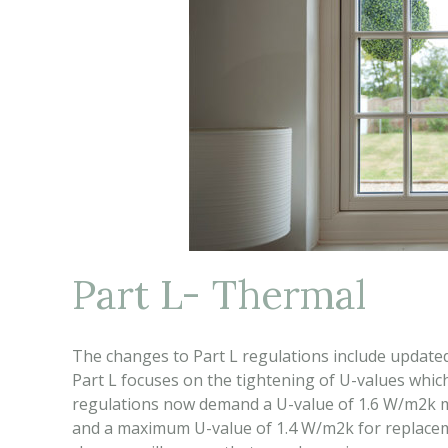
Part L- Thermal
The changes to Part L regulations include updated
Part L focuses on the tightening of U-values whic
regulations now demand a U-value of 1.6 W/m2k m
and a maximum U-value of 1.4 W/m2k for replacem