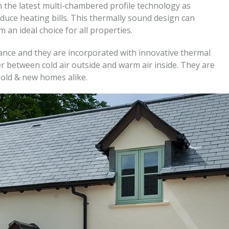
 the latest multi-chambered profile technology as
duce heating bills. This thermally sound design can
an ideal choice for all properties.
nce and they are incorporated with innovative thermal
r between cold air outside and warm air inside. They are
old & new homes alike.