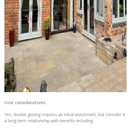
Cost considerations
Yes, double glazing requires an initial investment, but consider it
a long-term relationship with benefits including: