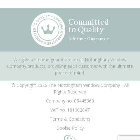
Committed
to Quality
Lifetime Guarantee
We give a lifetime guarantee on all Nottingham Window
Company products, providing each customer with the ultimate
peace of mind.
© Copyright 2026 The Nottingham Window Company - All
Rights Reserved
Company no. 08445360
VAT no. 181002847
Terms & Conditions
Cookie Policy