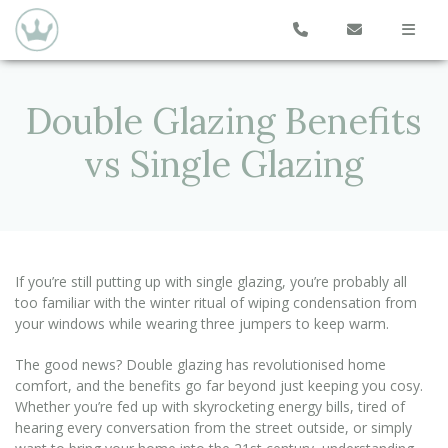
Double Glazing Benefits
vs Single Glazing
If you’re still putting up with single glazing, you’re probably all
too familiar with the winter ritual of wiping condensation from
your windows while wearing three jumpers to keep warm.
The good news? Double glazing has revolutionised home
comfort, and the benefits go far beyond just keeping you cosy.
Whether you’re fed up with skyrocketing energy bills, tired of
hearing every conversation from the street outside, or simply