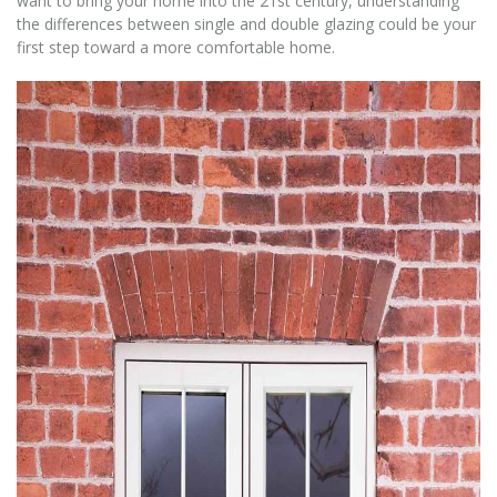
want to bring your home into the 21st century, understanding
the differences between single and double glazing could be your
first step toward a more comfortable home.