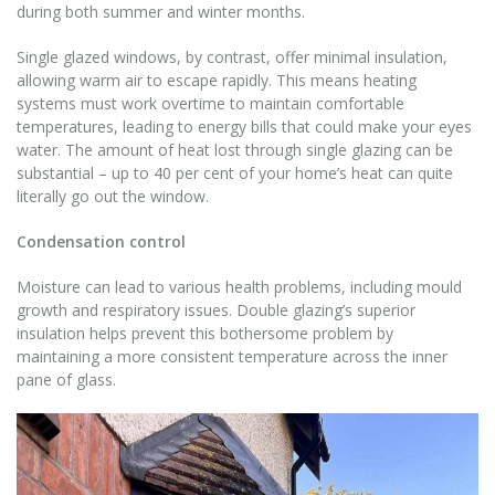
during both summer and winter months.
Single glazed windows, by contrast, offer minimal insulation,
allowing warm air to escape rapidly. This means heating
systems must work overtime to maintain comfortable
temperatures, leading to energy bills that could make your eyes
water. The amount of heat lost through single glazing can be
substantial – up to 40 per cent of your home’s heat can quite
literally go out the window.
Condensation control
Moisture can lead to various health problems, including mould
growth and respiratory issues. Double glazing’s superior
insulation helps prevent this bothersome problem by
maintaining a more consistent temperature across the inner
pane of glass.