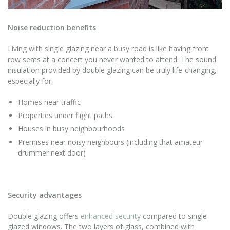
Noise reduction benefits
Living with single glazing near a busy road is like having front
row seats at a concert you never wanted to attend. The sound
insulation provided by double glazing can be truly life-changing,
especially for:
Homes near traffic
Properties under flight paths
Houses in busy neighbourhoods
Premises near noisy neighbours (including that amateur
drummer next door)
Security advantages
Double glazing offers
enhanced security
compared to single
glazed windows. The two layers of glass, combined with