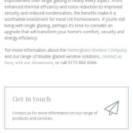
improvement over single glazing in nearly every aspect. From
enhanced thermal efficiency and noise reduction to improved
security and reduced condensation, the benefits make it a
worthwhile investment for most UK homeowners. If you’re still
living with single glazing, perhaps it’s time to consider an
upgrade that will transform your home’s comfort, security and
energy efficiency.
For more information about the
Nottingham Window Company
and our range of double glazed window solutions,
contact us
here
,
visit our showroom
, or call 0115 866 0066.
Get in touch
Contact us for more information on our range of
products and services.