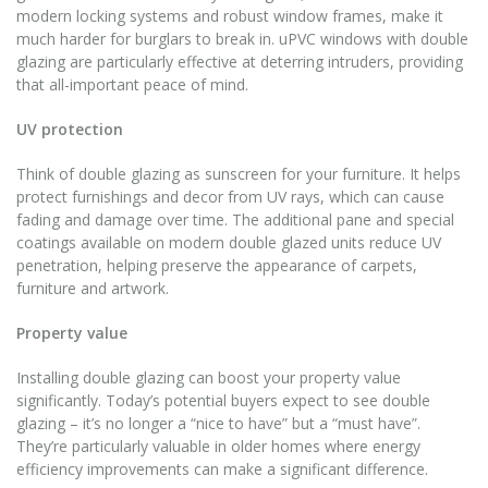
modern locking systems and robust window frames, make it
much harder for burglars to break in. uPVC windows with double
glazing are particularly effective at deterring intruders, providing
that all-important peace of mind.
UV protection
Think of double glazing as sunscreen for your furniture. It helps
protect furnishings and decor from UV rays, which can cause
fading and damage over time. The additional pane and special
coatings available on modern double glazed units reduce UV
penetration, helping preserve the appearance of carpets,
furniture and artwork.
Property value
Installing double glazing can boost your property value
significantly. Today’s potential buyers expect to see double
glazing – it’s no longer a “nice to have” but a “must have”.
They’re particularly valuable in older homes where energy
efficiency improvements can make a significant difference.