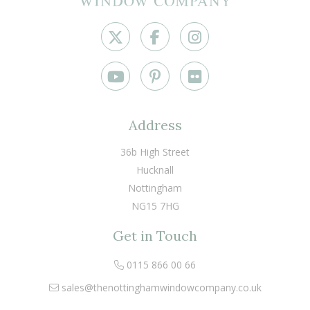
Address
36b High Street
Hucknall
Nottingham
NG15 7HG
Get in Touch
0115 866 00 66
sales@thenottinghamwindowcompany.co.uk