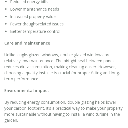
Reduced energy bills
Lower maintenance needs
Increased property value
Fewer draught-related issues
Better temperature control
Care and maintenance
Unlike single-glazed windows, double glazed windows are
relatively low maintenance. The airtight seal between panes
reduces dirt accumulation, making cleaning easier. However,
choosing a quality installer is crucial for proper fitting and long-
term performance.
Environmental impact
By reducing energy consumption, double glazing helps lower
your carbon footprint. It’s a practical way to make your property
more sustainable without having to install a wind turbine in the
garden.