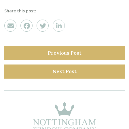
Share this post:
Previous Post
Next Post