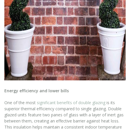
Energy efficiency and lower bills
One of the most
significant benefits of double glazing
is its
superior thermal efficiency compared to single glazing. Double
glazed units feature two panes of glass with a layer of inert gas
between them, creating an effective barrier against heat loss.
This insulation helps maintain a consistent indoor temperature