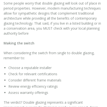
Some people worry that double glazing will look out of place in
period properties. However, modern manufacturing techniques
allow for sympathetic designs that complement traditional
architecture while providing all the benefits of contemporary
glazing technology. That said, if you live in a listed building or in
a conservation area, you MUST check with your local planning
authority before
Making the switch
When considering the switch from single to double glazing,
remember to:
Choose a reputable installer
Check for relevant certifications
Consider different frame materials
Review energy efficiency ratings
Assess warranty offerings
The verdict? Double glazing represents a significant