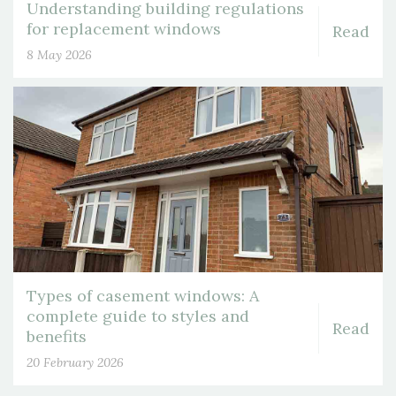
Understanding building regulations
for replacement windows
Read
8 May 2026
Types of casement windows: A
complete guide to styles and
Read
benefits
20 February 2026