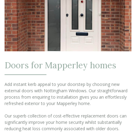
Doors for Mapperley homes
Add instant kerb appeal to your doorstep by choosing new
external doors with Nottingham Windows. Our straightforward
process from enquiring to installation gives you an effortlessly
refreshed exterior to your Mapperley home.
Our superb collection of cost-effective replacement doors can
significantly improve your home security whilst substantially
reducing heat loss commonly associated with older doors.