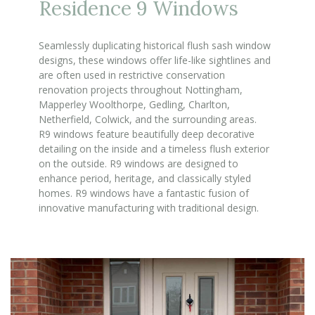
Residence 9 Windows
Seamlessly duplicating historical flush sash window
designs, these windows offer life-like sightlines and
are often used in restrictive conservation
renovation projects throughout Nottingham,
Mapperley Woolthorpe, Gedling, Charlton,
Netherfield, Colwick, and the surrounding areas.
R9 windows feature beautifully deep decorative
detailing on the inside and a timeless flush exterior
on the outside. R9 windows are designed to
enhance period, heritage, and classically styled
homes. R9 windows have a fantastic fusion of
innovative manufacturing with traditional design.