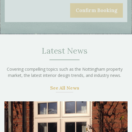
Latest News
Covering compelling topics such as the Nottingham property
market, the latest interior design trends, and industry news.
See All News