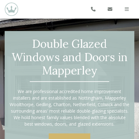
Double Glazed
Windows and Doors in
Mapperley
We are professional accredited home improvement
installers and are established as Nottingham, Mapperley
Woolthorpe, Gedling, Charlton, Netherfield, Colwick and the
surrounding areas' most reliable double-glazing specialists.
We hold honest family values blended with the absolute
best windows, doors, and glazed extensions.