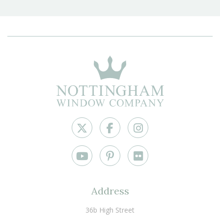
Address
36b High Street