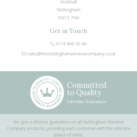
Hucknall
Nottingham
NG15 7HG
Get in Touch
0115 866 00 66
sales@thenottinghamwindowcompany.co.uk
Committed
to Quality
Lifetime Guarantee
We give a lifetime guarantee on all Nottingham Window
Company products, providing each customer with the ultimate
peace of mind.