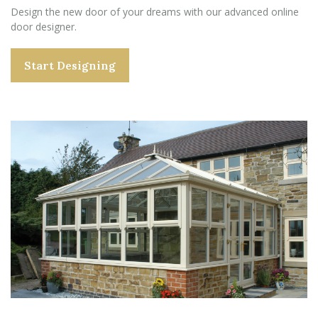
Design the new door of your dreams with our advanced online
door designer.
Start Designing