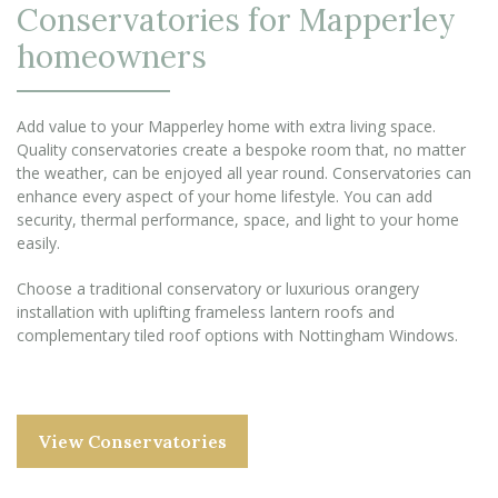
Conservatories for Mapperley
homeowners
Add value to your Mapperley home with extra living space.
Quality conservatories create a bespoke room that, no matter
the weather, can be enjoyed all year round. Conservatories can
enhance every aspect of your home lifestyle. You can add
security, thermal performance, space, and light to your home
easily.
Choose a traditional conservatory or luxurious orangery
installation with uplifting frameless lantern roofs and
complementary tiled roof options with Nottingham Windows.
View Conservatories