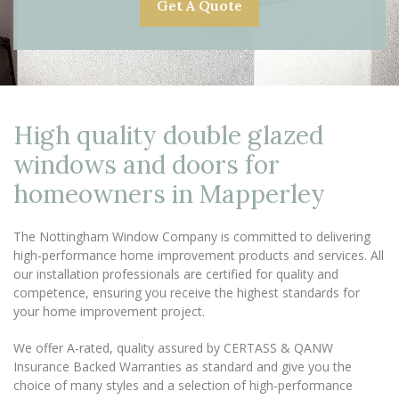
Get A Quote
High quality double glazed
windows and doors for
homeowners in Mapperley
The Nottingham Window Company is committed to delivering
high-performance home improvement products and services. All
our installation professionals are certified for quality and
competence, ensuring you receive the highest standards for
your home improvement project.
We offer A-rated, quality assured by CERTASS & QANW
Insurance Backed Warranties as standard and give you the
choice of many styles and a selection of high-performance