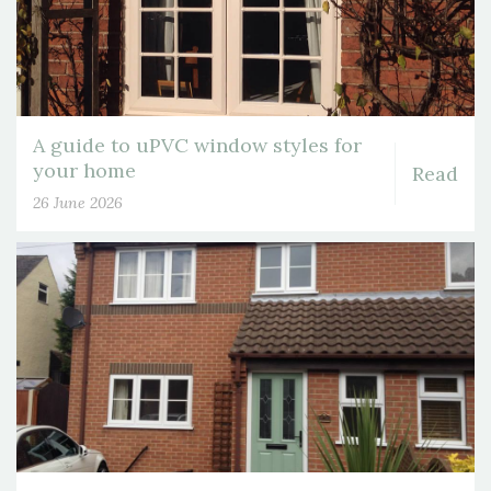
A guide to uPVC window styles for
your home
Read
26 June 2026