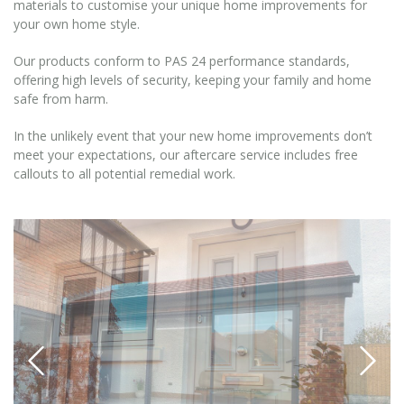
materials to customise your unique home improvements for
your own home style.
Our products conform to PAS 24 performance standards,
offering high levels of security, keeping your family and home
safe from harm.
In the unlikely event that your new home improvements don’t
meet your expectations, our aftercare service includes free
callouts to all potential remedial work.