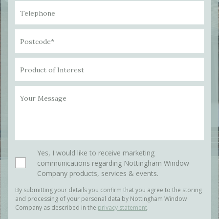
Telephone
Postcode*
Product of Interest
Your Message
Please leave this field empty.
Yes, I would like to receive marketing
communications regarding Nottingham Window
Company products, services & events.
By submitting your details you confirm that you agree to the storing
and processing of your personal data by Nottingham Window
Company as described in the
privacy statement
.