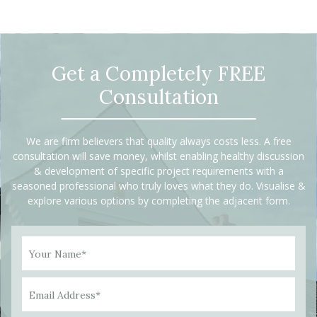
Get a Completely FREE
Consultation
We are firm believers that quality always costs less. A free
consultation will save money, whilst enabling healthy discussion
& development of specific project requirements with a
seasoned professional who truly loves what they do. Visualise &
explore various options by completing the adjacent form.
Your Name*
Email Address*