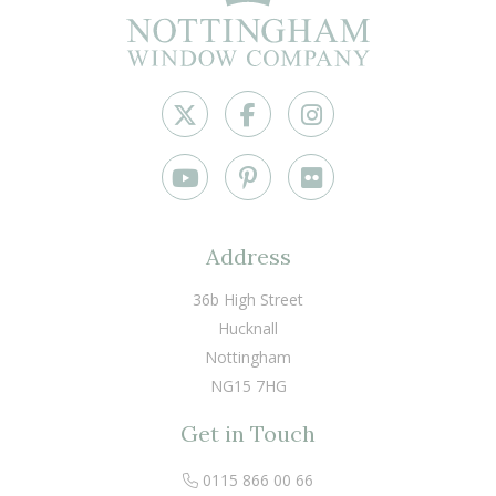
Address
36b High Street
Hucknall
Nottingham
NG15 7HG
Get in Touch
0115 866 00 66