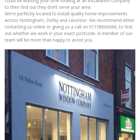
could be wasting your time looking at an installation company
to then find out they don’t serve your area.
We’re perfectly located to install quality home improvements
across Nottingham, Derby and Leicester. We recommend either
contacting us online or giving us a call on 01158660066, to find
out whether we work in your exact postcode. A member of our
team will be more than happy to assist you.