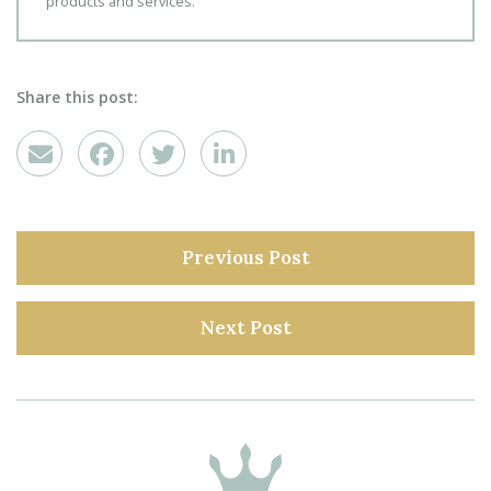
products and services.
Share this post:
Previous Post
Next Post