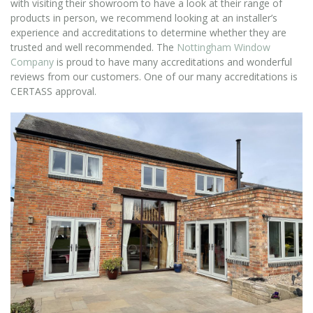
with visiting their showroom to have a look at their range of
products in person, we recommend looking at an installer’s
experience and accreditations to determine whether they are
trusted and well recommended. The
Nottingham Window
Company
is proud to have many accreditations and wonderful
reviews from our customers. One of our many accreditations is
CERTASS approval.