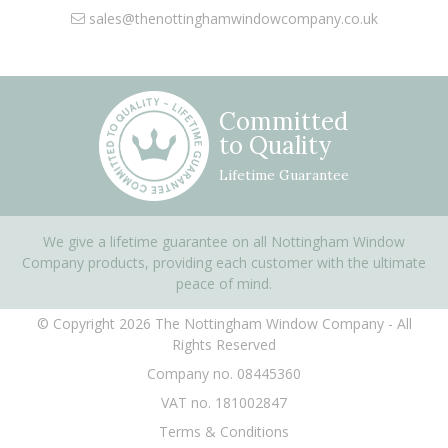
sales@thenottinghamwindowcompany.co.uk
Committed
to Quality
Lifetime Guarantee
We give a lifetime guarantee on all Nottingham Window
Company products, providing each customer with the ultimate
peace of mind.
© Copyright 2026 The Nottingham Window Company - All
Rights Reserved
Company no. 08445360
VAT no. 181002847
Terms & Conditions