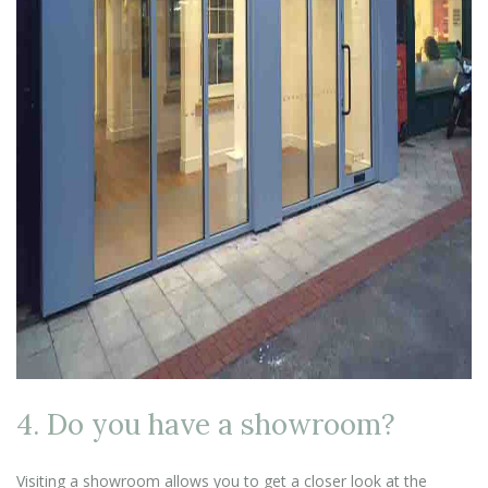
4. Do you have a showroom?
Visiting a showroom allows you to get a closer look at the