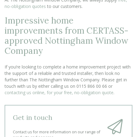
no-obligation quotes
to our customers.
Impressive home
improvements from CERTASS-
approved Nottingham Window
Company
If you’re looking to complete a home improvement project with
the support of a reliable and trusted installer, then look no
further than The Nottingham Window Company. Please get in
touch with us by either calling us on 0115 866 00 66 or
contacting us online, for your free, no-obligation quote
.
Get in touch
Contact us for more information on our range of