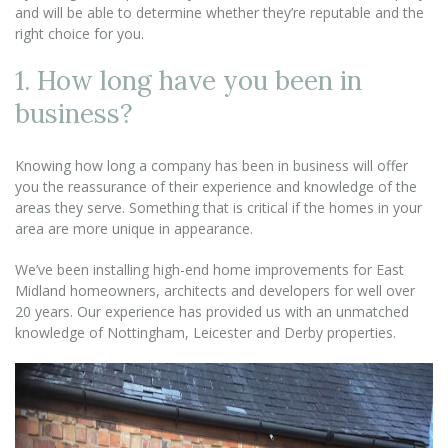
and will be able to determine whether they’re reputable and the
right choice for you.
1. How long have you been in
business?
Knowing how long a company has been in business will offer
you the reassurance of their experience and knowledge of the
areas they serve. Something that is critical if the homes in your
area are more unique in appearance.
We’ve been installing high-end home improvements for East
Midland homeowners, architects and developers for well over
20 years. Our experience has provided us with an unmatched
knowledge of Nottingham, Leicester and Derby properties.