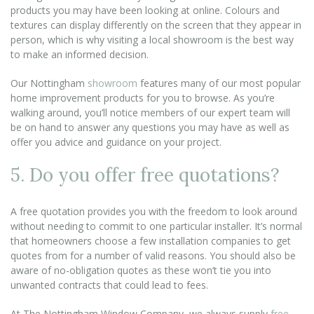
products you may have been looking at online. Colours and
textures can display differently on the screen that they appear in
person, which is why visiting a local showroom is the best way
to make an informed decision.
Our Nottingham
showroom
features many of our most popular
home improvement products for you to browse. As you’re
walking around, you’ll notice members of our expert team will
be on hand to answer any questions you may have as well as
offer you advice and guidance on your project.
5. Do you offer free quotations?
A free quotation provides you with the freedom to look around
without needing to commit to one particular installer. It’s normal
that homeowners choose a few installation companies to get
quotes from for a number of valid reasons. You should also be
aware of no-obligation quotes as these won’t tie you into
unwanted contracts that could lead to fees.
At The Nottingham Window Company, we always supply
free,