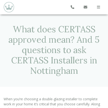
What does CERTASS
approved mean? And 5
questions to ask
CERTASS Installers in
Nottingham
When you’re choosing a double-glazing installer to complete
work in your home it’s critical that you choose carefully. Along