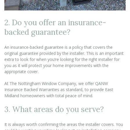
2. Do you offer an insurance-
backed guarantee?
An insurance-backed guarantee is a policy that covers the
original guarantee provided by the installer. This is an important
extra to look for when you’re looking for the right installer for
you as it will protect your home improvements with the
appropriate cover.
At The Nottingham Window Company, we offer QANW
Insurance Backed Warranties as standard, to provide East
Midland homeowners with total peace of mind.
3. What areas do you serve?
It is always worth confirming the areas the installer covers. You