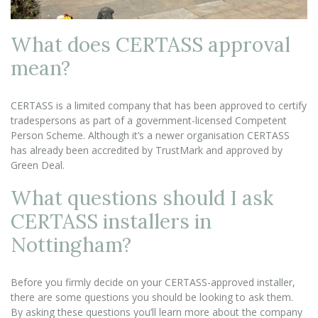
What does CERTASS approval
mean?
CERTASS is a limited company that has been approved to certify
tradespersons as part of a government-licensed Competent
Person Scheme. Although it’s a newer organisation CERTASS
has already been accredited by TrustMark and approved by
Green Deal.
What questions should I ask
CERTASS installers in
Nottingham?
Before you firmly decide on your CERTASS-approved installer,
there are some questions you should be looking to ask them.
By asking these questions you’ll learn more about the company