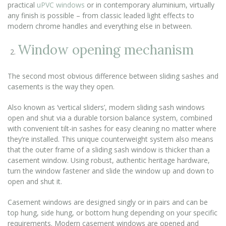
practical
uPVC windows
or in contemporary aluminium, virtually
any finish is possible – from classic leaded light effects to
modern chrome handles and everything else in between.
Window opening mechanism
The second most obvious difference between sliding sashes and
casements is the way they open.
Also known as ‘vertical sliders’, modern sliding sash windows
open and shut via a durable torsion balance system, combined
with convenient tilt-in sashes for easy cleaning no matter where
they’re installed. This unique counterweight system also means
that the outer frame of a sliding sash window is thicker than a
casement window. Using robust, authentic heritage hardware,
turn the window fastener and slide the window up and down to
open and shut it.
Casement windows are designed singly or in pairs and can be
top hung, side hung, or bottom hung depending on your specific
requirements. Modern casement windows are opened and