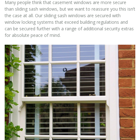
Many people think that casement windows are more secure
than sliding sash windows, but we want to reassure you this isn’t
the case at all. Our sliding sash windows are secured with
window locking systems that exceed building regulations and
can be secured further with a range of additional security extras
for absolute peace of mind.