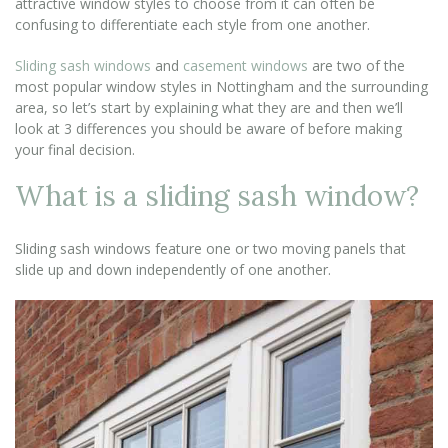
attractive window styles to choose from it can often be
confusing to differentiate each style from one another.
Sliding sash windows
and
casement windows
are two of the
most popular window styles in Nottingham and the surrounding
area, so let’s start by explaining what they are and then we’ll
look at 3 differences you should be aware of before making
your final decision.
What is a sliding sash window?
Sliding sash windows feature one or two moving panels that
slide up and down independently of one another.