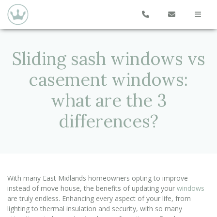
Sliding sash windows vs
casement windows:
what are the 3
differences?
With many East Midlands homeowners opting to improve
instead of move house, the benefits of updating your
windows
are truly endless. Enhancing every aspect of your life, from
lighting to thermal insulation and security, with so many