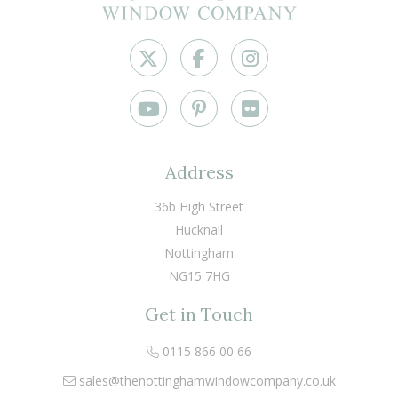
Address
36b High Street
Hucknall
Nottingham
NG15 7HG
Get in Touch
0115 866 00 66
sales@thenottinghamwindowcompany.co.uk