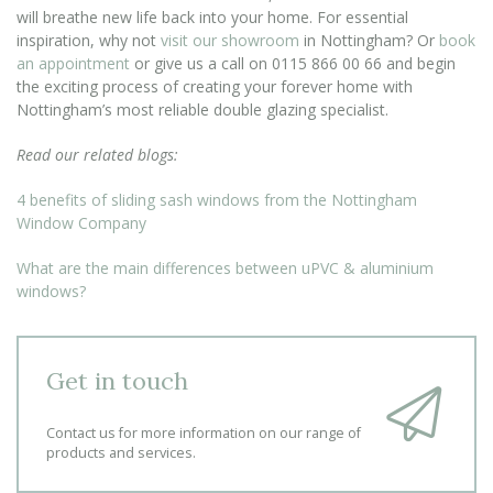
will breathe new life back into your home. For essential
inspiration, why not
visit our showroom
in Nottingham? Or
book
an appointment
or give us a call on 0115 866 00 66 and begin
the exciting process of creating your forever home with
Nottingham’s most reliable double glazing specialist.
Read our related blogs:
4 benefits of sliding sash windows from the Nottingham
Window Company
What are the main differences between uPVC & aluminium
windows?
Get in touch
Contact us for more information on our range of
products and services.