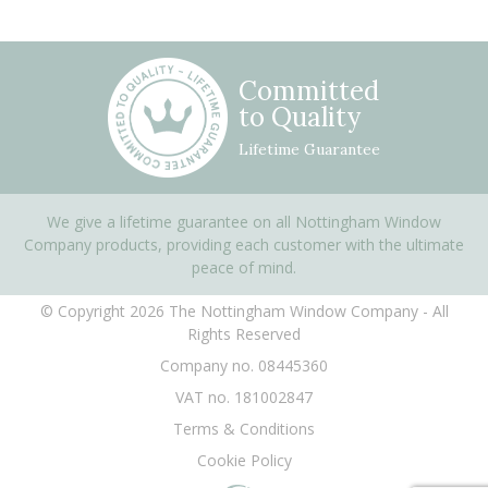
Committed
to Quality
Lifetime Guarantee
We give a lifetime guarantee on all Nottingham Window
Company products, providing each customer with the ultimate
peace of mind.
© Copyright 2026 The Nottingham Window Company - All
Rights Reserved
Company no. 08445360
VAT no. 181002847
Terms & Conditions
Cookie Policy