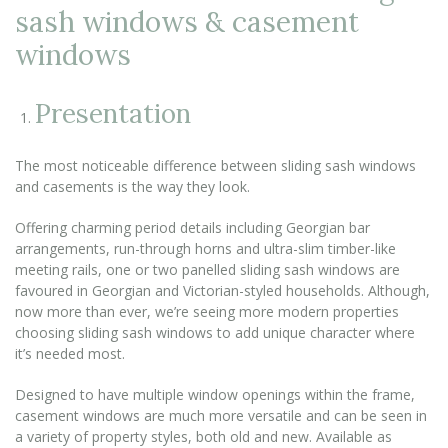
sash windows & casement
windows
Presentation
The most noticeable difference between sliding sash windows
and casements is the way they look.
Offering charming period details including Georgian bar
arrangements, run-through horns and ultra-slim timber-like
meeting rails, one or two panelled sliding sash windows are
favoured in Georgian and Victorian-styled households. Although,
now more than ever, we’re seeing more modern properties
choosing sliding sash windows to add unique character where
it’s needed most.
Designed to have multiple window openings within the frame,
casement windows are much more versatile and can be seen in
a variety of property styles, both old and new. Available as