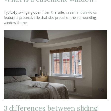
Typically swinging open from the side,
casement windows
feature a protective lip that sits ‘proud’ of the surrounding
window frame.
3 differences between sliding