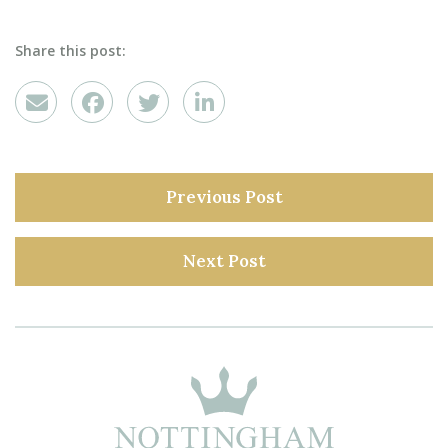
Share this post:
Previous Post
Next Post