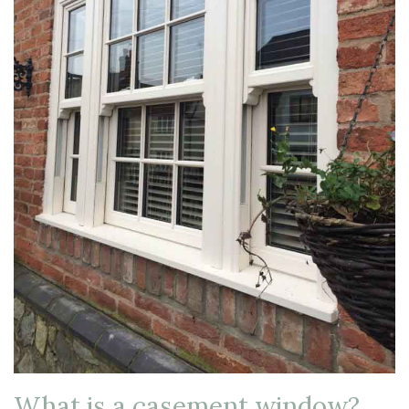
What is a casement window?