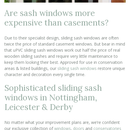
Are sash windows more
expensive than casements?
Due to their specialist design, sliding sash windows are often
twice the price of standard casement windows. But bear in mind
that uPVC sliding sash windows work out half the price of real
wooden sliding sashes and require very little maintenance to
keep them looking their best. Approved for use in conservation
areas & listed buildings, our
sliding sash windows
restore unique
character and decoration every single time.
Sophisticated sliding sash
windows in Nottingham,
Leicester & Derby
No matter what your improvement plans are, we’re confident
our exclusive collection of
windows
,
doors
and
conservatories