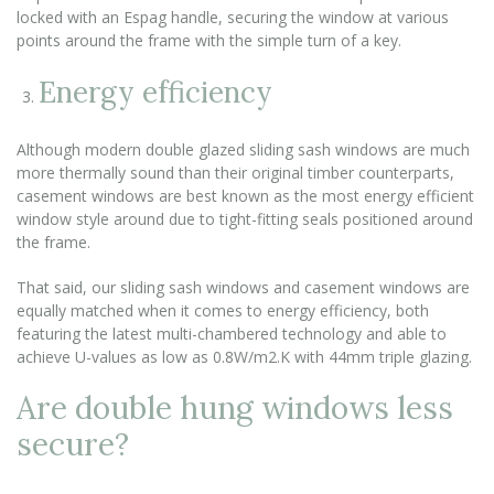
locked with an Espag handle, securing the window at various
points around the frame with the simple turn of a key.
Energy efficiency
Although modern double glazed sliding sash windows are much
more thermally sound than their original timber counterparts,
casement windows are best known as the most energy efficient
window style around due to tight-fitting seals positioned around
the frame.
That said, our sliding sash windows and casement windows are
equally matched when it comes to energy efficiency, both
featuring the latest multi-chambered technology and able to
achieve U-values as low as 0.8W/m2.K with 44mm triple glazing.
Are double hung windows less
secure?