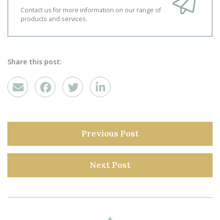
Contact us for more information on our range of
products and services.
Share this post:
Previous Post
Next Post