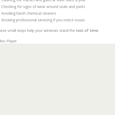
Checking for signs of wear around seals and joints
Avoiding harsh chemical cleaners
Booking professional servicing if you notice issues
ese small steps help your windows stand the
test of time
.
deo Player