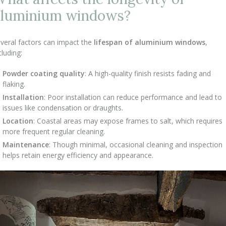
aluminium windows?
veral factors can impact the
lifespan of aluminium windows
,
cluding:
Powder coating quality
: A high-quality finish resists fading and
flaking.
Installation
: Poor installation can reduce performance and lead to
issues like condensation or draughts.
Location
: Coastal areas may expose frames to salt, which requires
more frequent regular cleaning.
Maintenance
: Though minimal, occasional cleaning and inspection
helps retain energy efficiency and appearance.