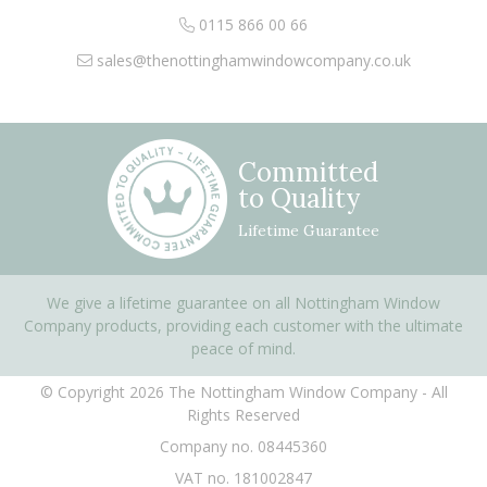
0115 866 00 66
sales@thenottinghamwindowcompany.co.uk
Committed
to Quality
Lifetime Guarantee
We give a lifetime guarantee on all Nottingham Window
Company products, providing each customer with the ultimate
peace of mind.
© Copyright 2026 The Nottingham Window Company - All
Rights Reserved
Company no. 08445360
VAT no. 181002847