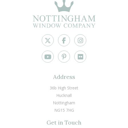
Address
36b High Street
Hucknall
Nottingham
NG15 7HG
Get in Touch