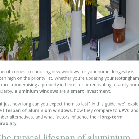
en it comes to choosing new windows for your home, longevity is
ten high on the priority list. Whether you’re updating your Nottingham
rrace, modernising a property in Leicester or renovating a family ho
 Derby,
aluminium windows
are a
smart investment
.
t just how long can you expect them to last? In this guide, we’ll explo
he
lifespan of aluminium windows
, how they compare to
uPVC
and
mber alternatives, and what factors influence their
long-term
rability
.
he typical lifespan of aluminium