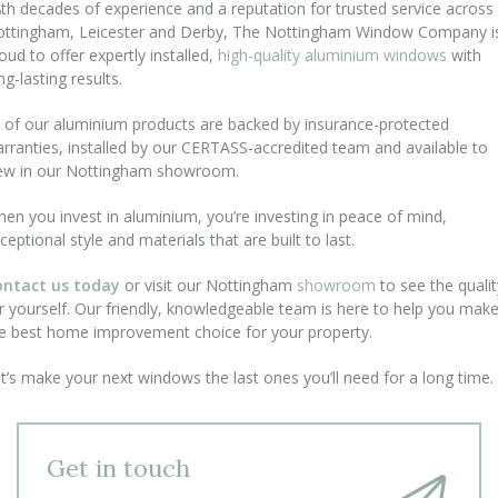
th decades of experience and a reputation for trusted service across
ttingham, Leicester and Derby, The Nottingham Window Company i
oud to offer expertly installed,
high-quality aluminium windows
with
ng-lasting results.
l of our aluminium products are backed by insurance-protected
rranties, installed by our CERTASS-accredited team and available to
ew in our Nottingham showroom.
en you invest in aluminium, you’re investing in peace of mind,
ceptional style and materials that are built to last.
ontact us today
or visit our Nottingham
showroom
to see the qualit
r yourself. Our friendly, knowledgeable team is here to help you mak
e best home improvement choice for your property.
t’s make your next windows the last ones you’ll need for a long time.
Get in touch