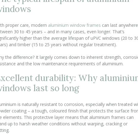
windows
th proper care, modern
aluminium window frames
can last anywhere
tween 30 to 45 years – and in many cases, even longer. That’s
gnificantly higher than the average lifespan of uPVC windows (20 to 3
ars) and timber (15 to 25 years without regular treatment).
y the difference? It largely comes down to inherent strength, corros
sistance and the low maintenance requirements of aluminium.
xcellent durability: Why alumini
indows last so long
uminium is naturally resistant to corrosion, especially when treated w
wder coating – a tough, coloured finish that protects the surface fr
e elements. This protective layer means that aluminium frames can
and up to harsh weather conditions without warping, cracking or
tting.