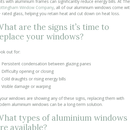
its with aluminium frames can significantly reduce energy bills. At The
ottingham Window Company
, all of our aluminium windows come wi
 rated glass, helping you retain heat and cut down on heat loss.
hat are the signs it’s time to
eplace your windows?
ok out for:
Persistent condensation between glazing panes
Difficulty opening or closing
Cold draughts or rising energy bills
Visible damage or warping
 your windows are showing any of these signs, replacing them with
dern aluminium windows can be a long-term solution.
hat types of aluminium windows
re available?