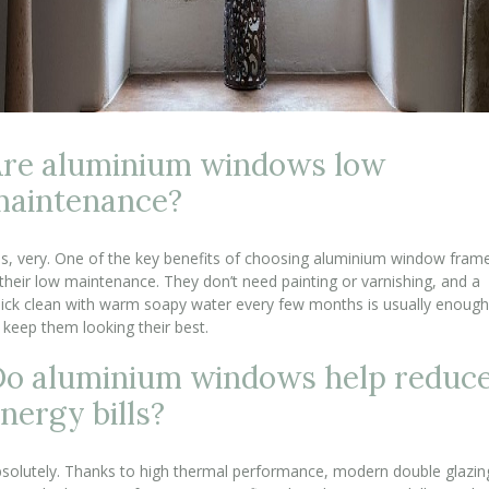
re aluminium windows low
maintenance?
s, very. One of the key benefits of choosing aluminium window fram
 their low maintenance. They don’t need painting or varnishing, and a
ick clean with warm soapy water every few months is usually enough
 keep them looking their best.
o aluminium windows help reduc
nergy bills?
solutely. Thanks to high thermal performance, modern double glazin