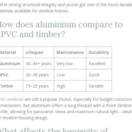
d in strong structural integrity and you’ve got one of the most durabl
terials available for window frames.
ow does aluminium compare to
PVC and timber?
Material
Lifespan
Maintenance
Durability
Aluminium
30–45+ years
Very low
Excellent
uPVC
20–30 years
Low
Good
Timber
15–25 years
High
Variable
PVC windows
are still a popular choice, especially for budget-consciou
meowners. But aluminium offers a long lifespan with a more slimline
ofile, allowing for panoramic views and maximum natural light – ideal
r modern housing design.
hat affects the longevity of