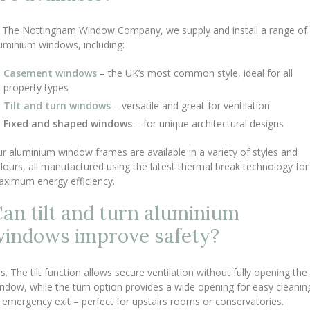
 The Nottingham Window Company, we supply and install a range of
uminium windows, including:
Casement windows
– the UK’s most common style, ideal for all
property types
Tilt and turn windows
– versatile and great for ventilation
Fixed and shaped windows
– for unique architectural designs
r aluminium window frames are available in a variety of styles and
lours, all manufactured using the latest thermal break technology for
ximum energy efficiency.
an tilt and turn aluminium
indows improve safety?
s. The tilt function allows secure ventilation without fully opening the
ndow, while the turn option provides a wide opening for easy cleanin
 emergency exit – perfect for upstairs rooms or conservatories.