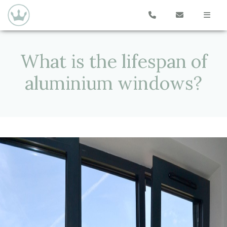
What is the lifespan of
aluminium windows?