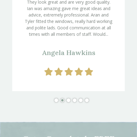
They look great and are very good quality.
Ian was amazing gave me great ideas and
advice, extremely professional. Aran and
Tyler fitted the windows, really hard working
and polite lads. Good communication at all
times with all members of staff. Would...
Angela Hawkins