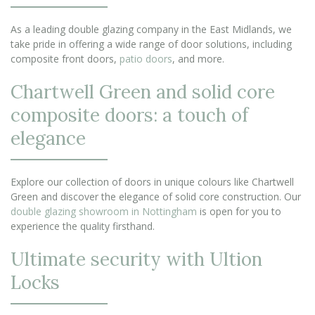
As a leading double glazing company in the East Midlands, we
take pride in offering a wide range of door solutions, including
composite front doors,
patio doors
, and more.
Chartwell Green and solid core
composite doors: a touch of
elegance
Explore our collection of doors in unique colours like Chartwell
Green and discover the elegance of solid core construction. Our
double glazing showroom in Nottingham
is open for you to
experience the quality firsthand.
Ultimate security with Ultion
Locks