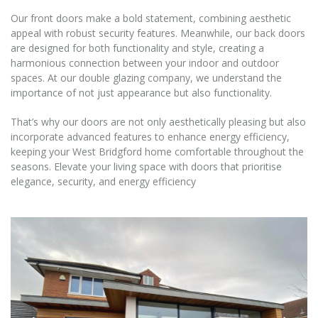
Our front doors make a bold statement, combining aesthetic
appeal with robust security features. Meanwhile, our back doors
are designed for both functionality and style, creating a
harmonious connection between your indoor and outdoor
spaces. At our double glazing company, we understand the
importance of not just appearance but also functionality.
That’s why our doors are not only aesthetically pleasing but also
incorporate advanced features to enhance energy efficiency,
keeping your West Bridgford home comfortable throughout the
seasons. Elevate your living space with doors that prioritise
elegance, security, and energy efficiency