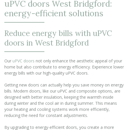
uPVC doors West Bridgford:
energy-efficient solutions
Reduce energy bills with uPVC
doors in West Bridgford
Our
uPVC doors
not only enhance the aesthetic appeal of your
home but also contribute to energy efficiency. Experience lower
energy bills with our high-quality uPVC doors.
Getting new doors can actually help you save money on energy
bills. Modern doors, like our uPVC and composite options, are
designed with better insulation, keeping the warmth inside
during winter and the cool air in during summer. This means
your heating and cooling systems work more efficiently,
reducing the need for constant adjustments.
By upgrading to energy-efficient doors, you create a more