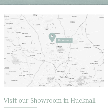
Visit our Showroom in Hucknall