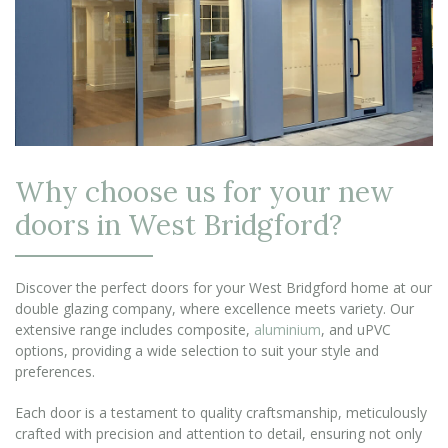
Why choose us for your new
doors in West Bridgford?
Discover the perfect doors for your West Bridgford home at our
double glazing company, where excellence meets variety. Our
extensive range includes composite,
aluminium
, and uPVC
options, providing a wide selection to suit your style and
preferences.
Each door is a testament to quality craftsmanship, meticulously
crafted with precision and attention to detail, ensuring not only