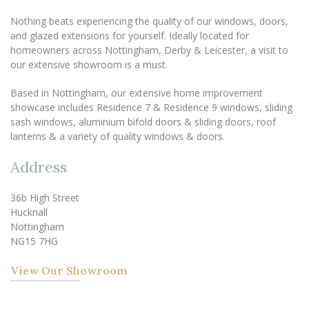
Nothing beats experiencing the quality of our windows, doors,
and glazed extensions for yourself. Ideally located for
homeowners across Nottingham, Derby & Leicester, a visit to
our extensive showroom is a must.
Based in Nottingham, our extensive home improvement
showcase includes Residence 7 & Residence 9 windows, sliding
sash windows, aluminium bifold doors & sliding doors, roof
lanterns & a variety of quality windows & doors.
Address
36b High Street
Hucknall
Nottingham
NG15 7HG
View Our Showroom