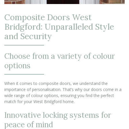
Composite Doors West
Bridgford: Unparalleled Style
and Security
Choose from a variety of colour
options
When it comes to composite doors, we understand the
importance of personalisation. That’s why our doors come in a
wide range of colour options, ensuring you find the perfect
match for your West Bridgford home.
Innovative locking systems for
peace of mind