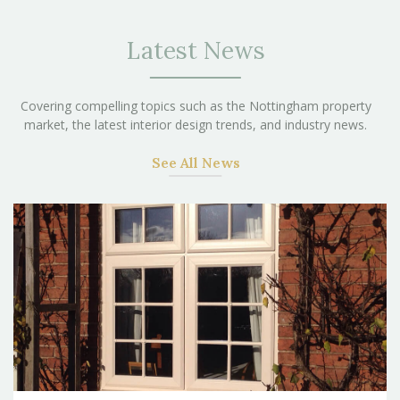
Latest News
Covering compelling topics such as the Nottingham property
market, the latest interior design trends, and industry news.
See All News