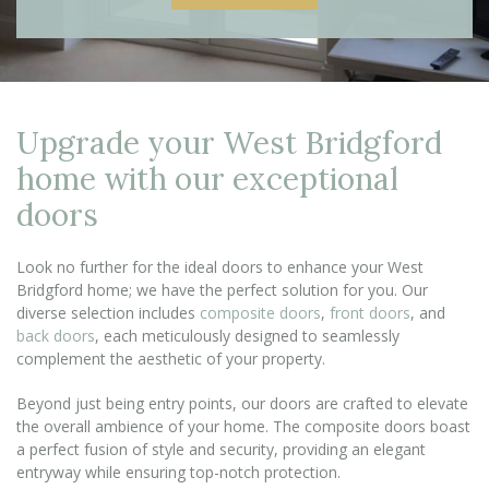
Upgrade your West Bridgford
home with our exceptional
doors
Look no further for the ideal doors to enhance your West
Bridgford home; we have the perfect solution for you. Our
diverse selection includes
composite doors
,
front doors
, and
back doors
, each meticulously designed to seamlessly
complement the aesthetic of your property.
Beyond just being entry points, our doors are crafted to elevate
the overall ambience of your home. The composite doors boast
a perfect fusion of style and security, providing an elegant
entryway while ensuring top-notch protection.