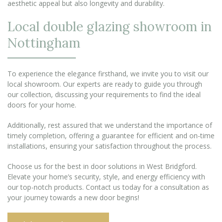
aesthetic appeal but also longevity and durability.
Local double glazing showroom in
Nottingham
To experience the elegance firsthand, we invite you to visit our
local showroom. Our experts are ready to guide you through
our collection, discussing your requirements to find the ideal
doors for your home.
Additionally, rest assured that we understand the importance of
timely completion, offering a guarantee for efficient and on-time
installations, ensuring your satisfaction throughout the process.
Choose us for the best in door solutions in West Bridgford.
Elevate your home’s security, style, and energy efficiency with
our top-notch products. Contact us today for a consultation as
your journey towards a new door begins!