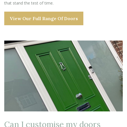
that stand the test of time.
View Our Full Range Of Doors
Can I customise my doors