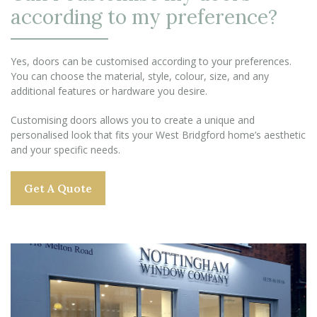
according to my preference?
Yes, doors can be customised according to your preferences.
You can choose the material, style, colour, size, and any
additional features or hardware you desire.
Customising doors allows you to create a unique and
personalised look that fits your West Bridgford home’s aesthetic
and your specific needs.
Get A Quote