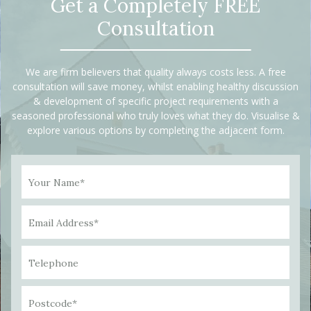
Get a Completely FREE
Consultation
We are firm believers that quality always costs less. A free
consultation will save money, whilst enabling healthy discussion
& development of specific project requirements with a
seasoned professional who truly loves what they do. Visualise &
explore various options by completing the adjacent form.
Your Name*
Email Address*
Telephone
Postcode*