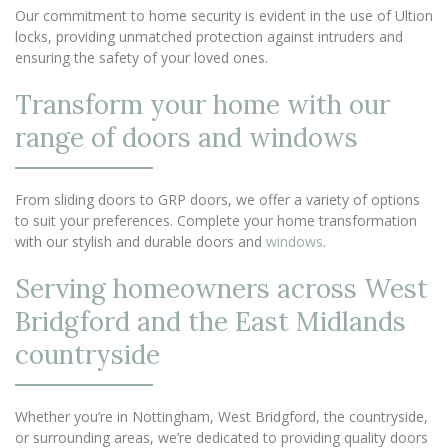
Our commitment to home security is evident in the use of Ultion
locks, providing unmatched protection against intruders and
ensuring the safety of your loved ones.
Transform your home with our
range of doors and windows
From sliding doors to GRP doors, we offer a variety of options
to suit your preferences. Complete your home transformation
with our stylish and durable doors and
windows
.
Serving homeowners across West
Bridgford and the East Midlands
countryside
Whether you’re in Nottingham, West Bridgford, the countryside,
or surrounding areas, we’re dedicated to providing quality doors