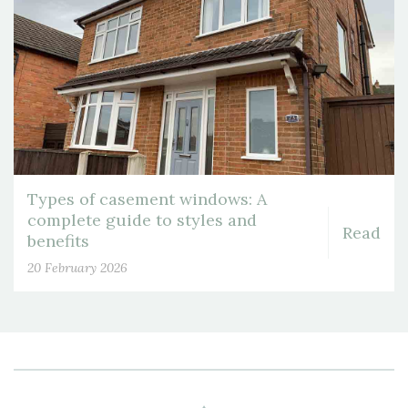
Types of casement windows: A
complete guide to styles and
Read
benefits
20 February 2026