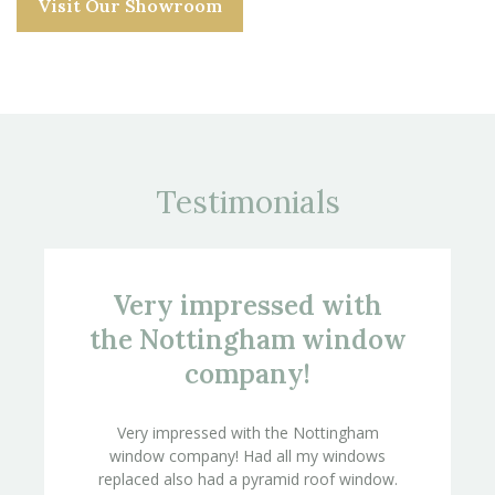
Visit Our Showroom
Testimonials
Very impressed with
the Nottingham window
company!
Very impressed with the Nottingham
window company! Had all my windows
replaced also had a pyramid roof window.