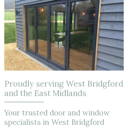
Proudly serving West Bridgford
and the East Midlands
Your trusted door and window
specialists in West Bridgford