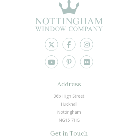
Address
36b High Street
Hucknall
Nottingham
NG15 7HG
Get in Touch