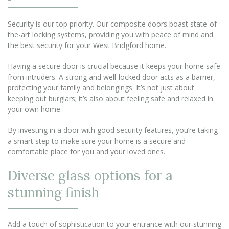
Security is our top priority. Our composite doors boast state-of-
the-art locking systems, providing you with peace of mind and
the best security for your West Bridgford home.
Having a secure door is crucial because it keeps your home safe
from intruders. A strong and well-locked door acts as a barrier,
protecting your family and belongings. It’s not just about
keeping out burglars; it’s also about feeling safe and relaxed in
your own home.
By investing in a door with good security features, you’re taking
a smart step to make sure your home is a secure and
comfortable place for you and your loved ones.
Diverse glass options for a
stunning finish
Add a touch of sophistication to your entrance with our stunning