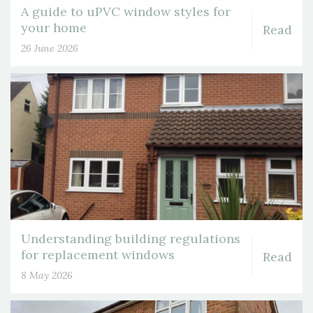
A guide to uPVC window styles for
your home
Read
26 June 2026
Understanding building regulations
for replacement windows
Read
8 May 2026