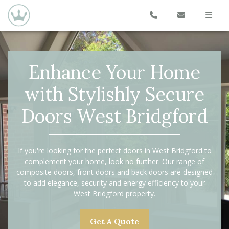
Enhance Your Home
with Stylishly Secure
Doors West Bridgford
If you're looking for the perfect doors in West Bridgford to
complement your home, look no further. Our range of
composite doors, front doors and back doors are designed
to add elegance, security and energy efficiency to your
West Bridgford property.
Get A Quote