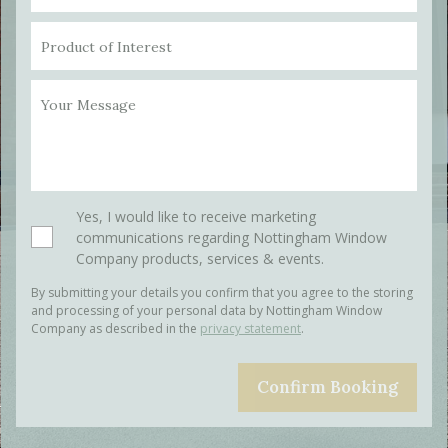
Product of Interest
Your Message
Please leave this field empty.
Yes, I would like to receive marketing
communications regarding Nottingham Window
Company products, services & events.
By submitting your details you confirm that you agree to the storing
and processing of your personal data by Nottingham Window
Company as described in the
privacy statement
.