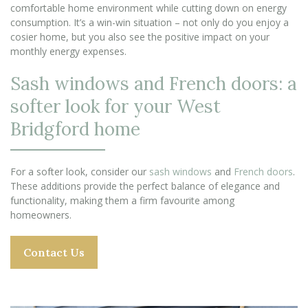
comfortable home environment while cutting down on energy
consumption. It’s a win-win situation – not only do you enjoy a
cosier home, but you also see the positive impact on your
monthly energy expenses.
Sash windows and French doors: a
softer look for your West
Bridgford home
For a softer look, consider our
sash windows
and
French doors
.
These additions provide the perfect balance of elegance and
functionality, making them a firm favourite among
homeowners.
Contact Us