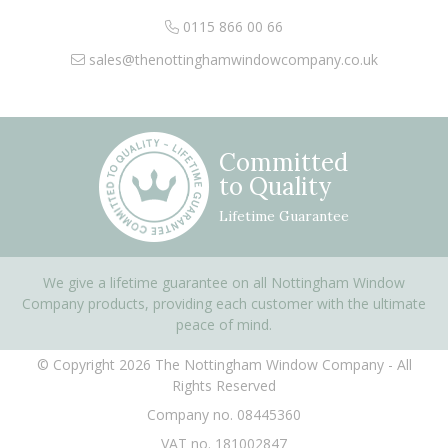
0115 866 00 66
sales@thenottinghamwindowcompany.co.uk
Committed
to Quality
Lifetime Guarantee
We give a lifetime guarantee on all Nottingham Window
Company products, providing each customer with the ultimate
peace of mind.
© Copyright 2026 The Nottingham Window Company - All
Rights Reserved
Company no. 08445360
VAT no. 181002847