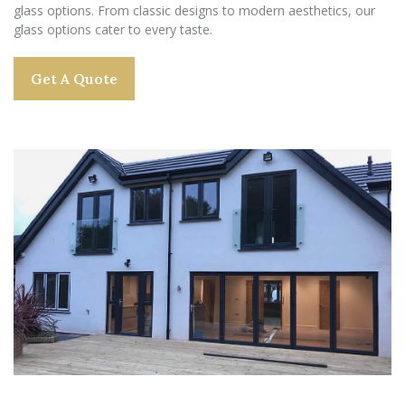
glass options. From classic designs to modern aesthetics, our
glass options cater to every taste.
Get A Quote