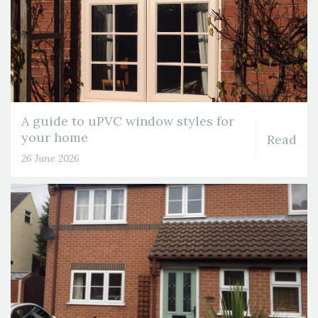
A guide to uPVC window styles for
your home
Read
26 June 2026