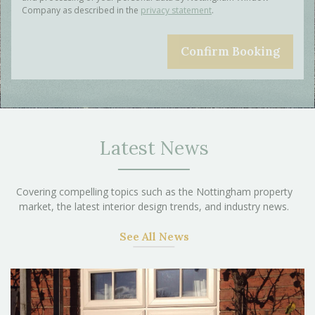
Company as described in the
privacy statement
.
Latest News
Covering compelling topics such as the Nottingham property
market, the latest interior design trends, and industry news.
See All News