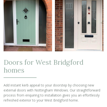
Doors for West Bridgford
homes
Add instant kerb appeal to your doorstep by choosing new
external doors with Nottingham Windows. Our straightforward
process from enquiring to installation gives you an effortlessly
refreshed exterior to your West Bridgford home.