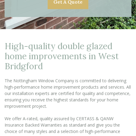
Get A Quote
High-quality double glazed
home improvements in West
Bridgford
The Nottingham Window Company is committed to delivering
high-performance home improvement products and services. All
our installation experts are certified for quality and competence,
ensuring you receive the highest standards for your home
improvement project.
We offer A-rated, quality assured by CERTASS & QANW
Insurance Backed Warranties as standard and give you the
choice of many styles and a selection of high-performance