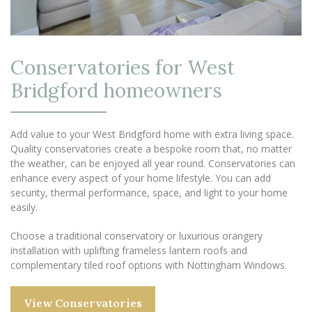
Conservatories for West
Bridgford homeowners
Add value to your West Bridgford home with extra living space.
Quality conservatories create a bespoke room that, no matter
the weather, can be enjoyed all year round. Conservatories can
enhance every aspect of your home lifestyle. You can add
security, thermal performance, space, and light to your home
easily.
Choose a traditional conservatory or luxurious orangery
installation with uplifting frameless lantern roofs and
complementary tiled roof options with Nottingham Windows.
View Conservatories