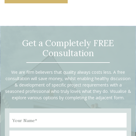
Get a Completely FREE
Consultation
We are firm believers that quality always costs less. A free
consultation will save money, whilst enabling healthy discussion
& development of specific project requirements with a
seasoned professional who truly loves what they do. Visualise &
explore various options by completing the adjacent form.
Your Name*