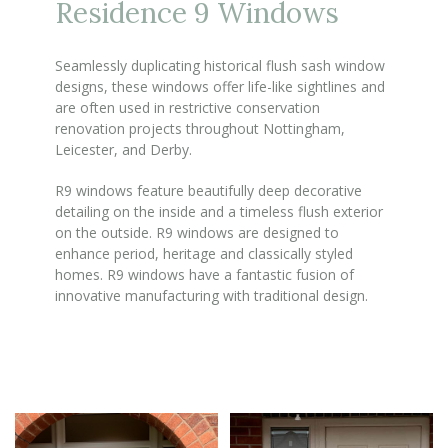
Residence 9 Windows
Seamlessly duplicating historical flush sash window
designs, these windows offer life-like sightlines and
are often used in restrictive conservation
renovation projects throughout Nottingham,
Leicester, and Derby.
R9 windows feature beautifully deep decorative
detailing on the inside and a timeless flush exterior
on the outside. R9 windows are designed to
enhance period, heritage and classically styled
homes. R9 windows have a fantastic fusion of
innovative manufacturing with traditional design.