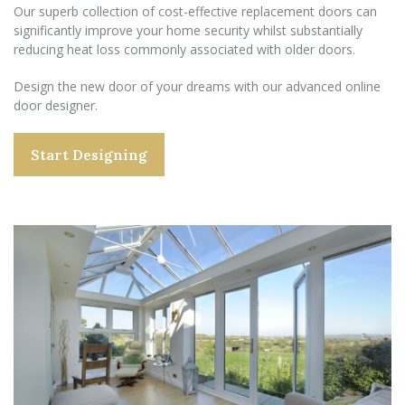
Our superb collection of cost-effective replacement doors can
significantly improve your home security whilst substantially
reducing heat loss commonly associated with older doors.
Design the new door of your dreams with our advanced online
door designer.
Start Designing