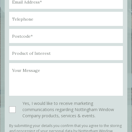
Email Address*
Telephone
Postcode*
Product of Interest
Your Message
Please leave this field empty.
Yes, I would like to receive marketing
communications regarding Nottingham Window
Company products, services & events.
By submitting your details you confirm that you agree to the storing
and processing of your personal data by Nottingham Window