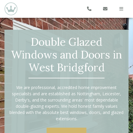
Double Glazed
Windows and Doors in
West Bridgford
We are professional, accredited home improvement
specialists and are established as Nottingham, Leicester,
Derby's, and the surrounding areas' most dependable
double-glazing experts. We hold honest family values
blended with the absolute best windows, doors, and glazed
extensions.