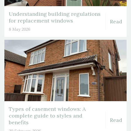
Understanding building regulations
for replacement windows
Read
8 May 2026
Types of casement windows: A
complete guide to styles and
Read
benefits