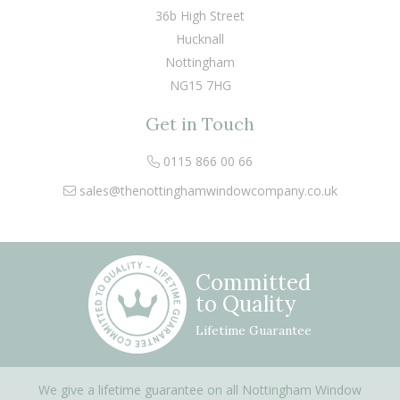
36b High Street
Hucknall
Nottingham
NG15 7HG
Get in Touch
0115 866 00 66
sales@thenottinghamwindowcompany.co.uk
Committed
to Quality
Lifetime Guarantee
We give a lifetime guarantee on all Nottingham Window