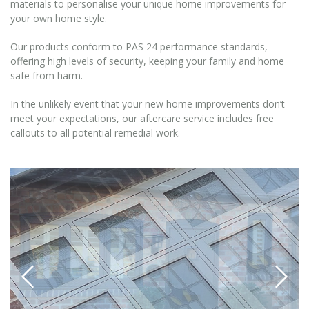
materials to personalise your unique home improvements for
your own home style.
Our products conform to PAS 24 performance standards,
offering high levels of security, keeping your family and home
safe from harm.
In the unlikely event that your new home improvements don’t
meet your expectations, our aftercare service includes free
callouts to all potential remedial work.