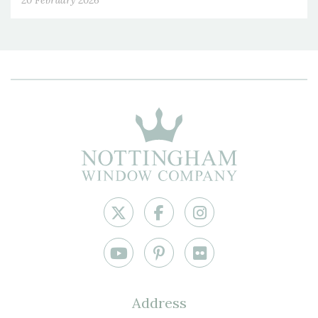
20 February 2026
Address