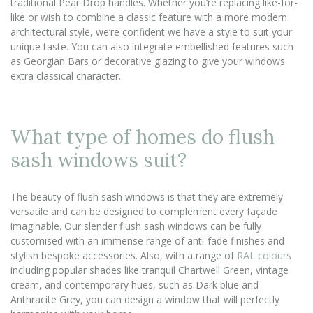
traditional Pear Drop handles. Whether you’re replacing like-for-
like or wish to combine a classic feature with a more modern
architectural style, we’re confident we have a style to suit your
unique taste. You can also integrate embellished features such
as Georgian Bars or decorative glazing to give your windows
extra classical character.
What type of homes do flush
sash windows suit?
The beauty of flush sash windows is that they are extremely
versatile and can be designed to complement every façade
imaginable. Our slender flush sash windows can be fully
customised with an immense range of anti-fade finishes and
stylish bespoke accessories. Also, with a range of
RAL colours
including popular shades like tranquil Chartwell Green, vintage
cream, and contemporary hues, such as Dark blue and
Anthracite Grey, you can design a window that will perfectly