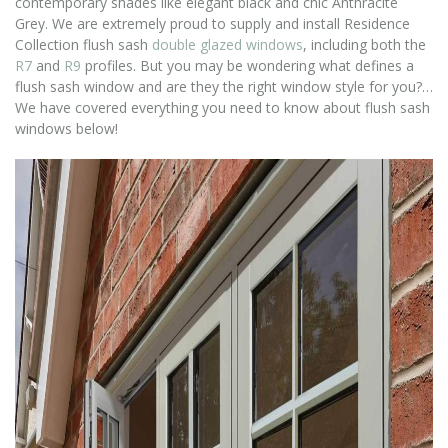
contemporary shades like elegant black and chic Anthracite
Grey. We are extremely proud to supply and install Residence
Collection flush sash
double glazed windows
, including both the
R7
and
R9
profiles. But you may be wondering what defines a
flush sash window and are they the right window style for you?…
We have covered everything you need to know about flush sash
windows below!