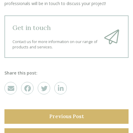
professionals will be in touch to discuss your project!
Get in touch
Contact us for more information on our range of
products and services.
Share this post:
Previous Post