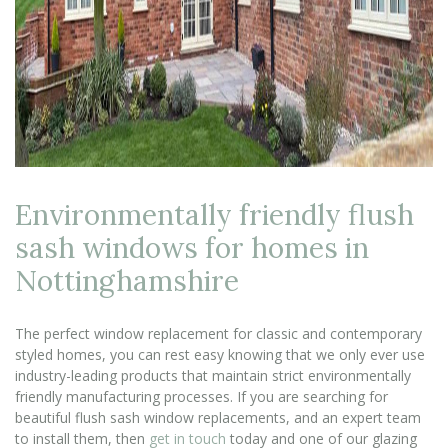
Environmentally friendly flush
sash windows for homes in
Nottinghamshire
The perfect window replacement for classic and contemporary
styled homes, you can rest easy knowing that we only ever use
industry-leading products that maintain strict environmentally
friendly manufacturing processes. If you are searching for
beautiful flush sash window replacements, and an expert team
to install them, then
get in touch
today and one of our glazing