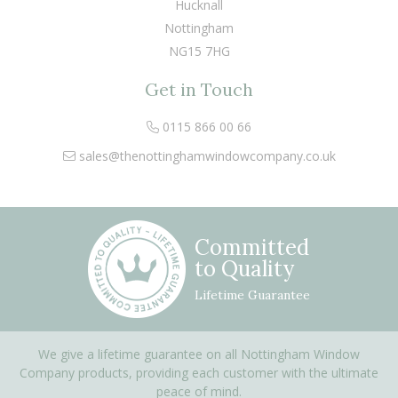
Hucknall
Nottingham
NG15 7HG
Get in Touch
0115 866 00 66
sales@thenottinghamwindowcompany.co.uk
Committed
to Quality
Lifetime Guarantee
We give a lifetime guarantee on all Nottingham Window
Company products, providing each customer with the ultimate
peace of mind.