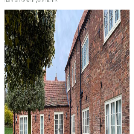
harmonise with your home.