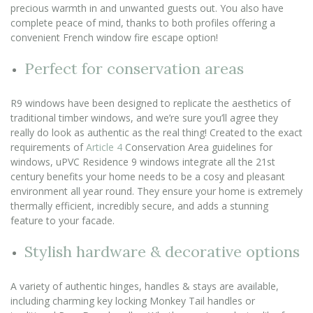
precious warmth in and unwanted guests out. You also have
complete peace of mind, thanks to both profiles offering a
convenient French window fire escape option!
Perfect for conservation areas
R9 windows have been designed to replicate the aesthetics of
traditional timber windows, and we’re sure you’ll agree they
really do look as authentic as the real thing! Created to the exact
requirements of
Article 4
Conservation Area guidelines for
windows, uPVC Residence 9 windows integrate all the 21st
century benefits your home needs to be a cosy and pleasant
environment all year round. They ensure your home is extremely
thermally efficient, incredibly secure, and adds a stunning
feature to your facade.
Stylish hardware & decorative options
A variety of authentic hinges, handles & stays are available,
including charming key locking Monkey Tail handles or