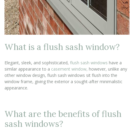
What is a flush sash window?
Elegant, sleek, and sophisticated,
flush sash windows
have a
similar appearance to a
casement window,
however, unlike any
other window design, flush sash windows sit flush into the
window frame, giving the exterior a sought-after minimalistic
appearance.
What are the benefits of flush
sash windows?