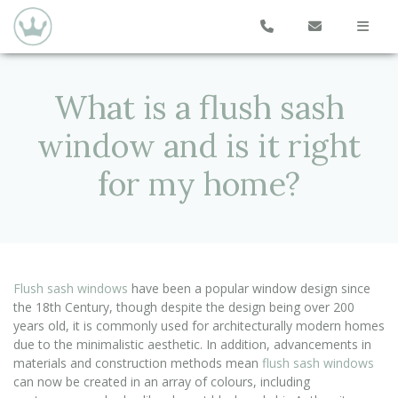
What is a flush sash
window and is it right
for my home?
Flush sash windows
have been a popular window design since
the 18th Century, though despite the design being over 200
years old, it is commonly used for architecturally modern homes
due to the minimalistic aesthetic. In addition, advancements in
materials and construction methods mean
flush sash windows
can now be created in an array of colours, including