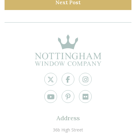
Next Post
Address
36b High Street