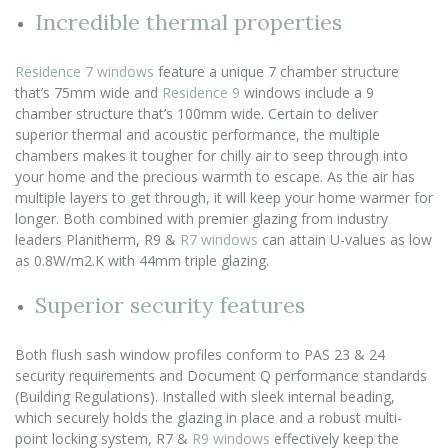
Incredible thermal properties
Residence 7 windows
feature a unique 7 chamber structure
that’s 75mm wide and
Residence 9
windows include a 9
chamber structure that’s 100mm wide. Certain to deliver
superior thermal and acoustic performance, the multiple
chambers makes it tougher for chilly air to seep through into
your home and the precious warmth to escape. As the air has
multiple layers to get through, it will keep your home warmer for
longer. Both combined with premier glazing from industry
leaders Planitherm, R9 &
R7 windows
can attain U-values as low
as 0.8W/m2.K with 44mm triple glazing.
Superior security features
Both flush sash window profiles conform to PAS 23 & 24
security requirements and Document Q performance standards
(Building Regulations). Installed with sleek internal beading,
which securely holds the glazing in place and a robust multi-
point locking system, R7 &
R9 windows
effectively keep the